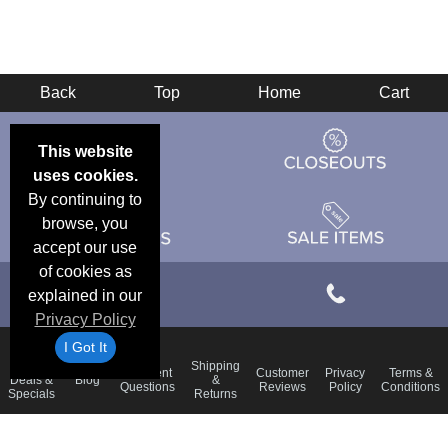
Back
Top
Home
Cart
This website
uses cookies.
By continuing to
browse, you
accept our use
of cookies as
explained in our
Privacy Policy
I Got It
Email
Shipping
Frequent
Customer
Privacy
Terms &
Deals &
Blog
&
Questions
Reviews
Policy
Conditions
Specials
Returns
Accessibility Statement