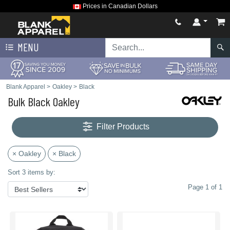
Prices in Canadian Dollars
MENU
Blank Apparel
>
Oakley
>
Black
Bulk Black Oakley
Filter Products
× Oakley
× Black
Sort 3 items by:
Page 1 of 1