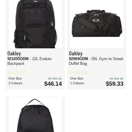
Oakley
Oakley
921055ODM
- 22L Enduro
92904ODM
- 55L Gym to Street
Backpack
Duffel Bag
One Size
As low as
One Size
As low as
$46.14
$59.33
2 Colours
1 Colours