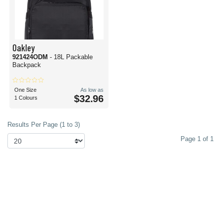
Oakley
921424ODM
- 18L Packable
Backpack
One Size
As low as
$32.96
1 Colours
Results Per Page (1 to 3)
Page 1 of 1