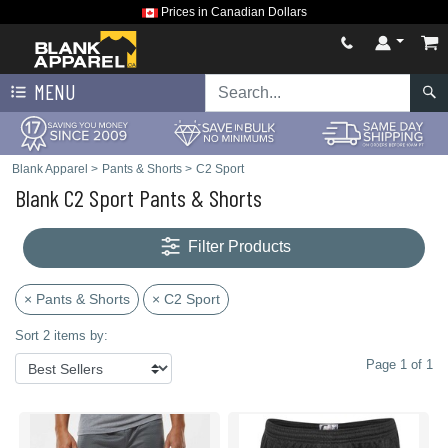
Prices in Canadian Dollars
MENU
Blank Apparel
>
Pants & Shorts
>
C2 Sport
Blank C2 Sport Pants & Shorts
Filter Products
× Pants & Shorts
× C2 Sport
Sort 2 items by:
Page 1 of 1