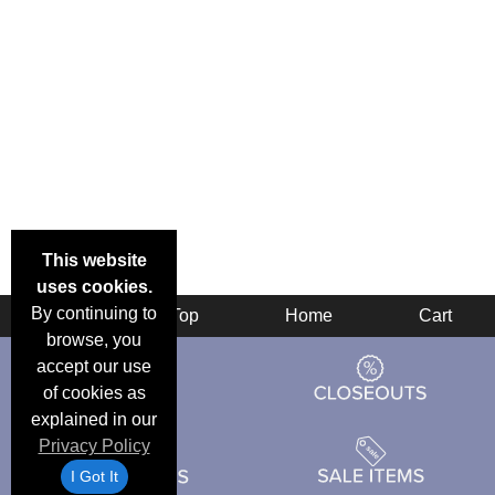
This website
uses cookies.
By continuing to
Back
Top
Home
Cart
browse, you
accept our use
of cookies as
explained in our
Privacy Policy
I Got It