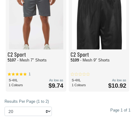
C2 Sport
C2 Sport
5107
- Mesh 7" Shorts
5109
- Mesh 9" Shorts
1
S-4XL
As low as
S-4XL
As low as
$9.74
$10.92
1 Colours
1 Colours
Results Per Page (1 to 2)
Page 1 of 1