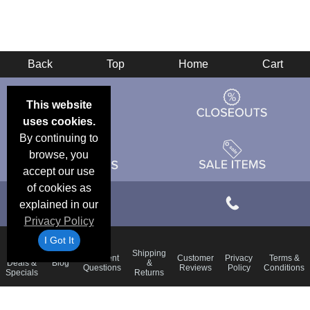
Back
Top
Home
Cart
This website
uses cookies.
By continuing to
browse, you
accept our use
of cookies as
explained in our
Privacy Policy
I Got It
Email
Shipping
Frequent
Customer
Privacy
Terms &
Deals &
Blog
&
Questions
Reviews
Policy
Conditions
Specials
Returns
Accessibility Statement