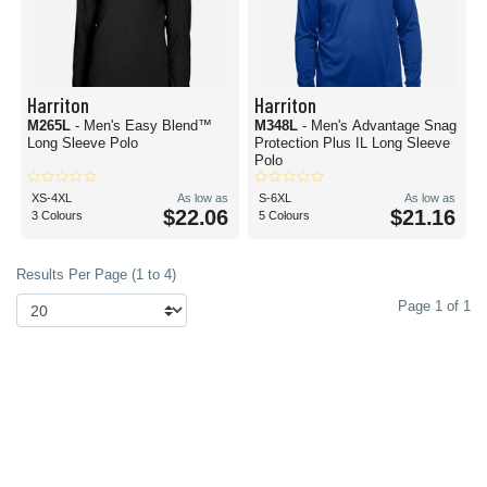
Harriton
Harriton
M265L
- Men's Easy Blend™
M348L
- Men's Advantage Snag
Long Sleeve Polo
Protection Plus IL Long Sleeve
Polo
XS-4XL
As low as
S-6XL
As low as
$22.06
$21.16
3 Colours
5 Colours
Results Per Page (1 to 4)
Page 1 of 1