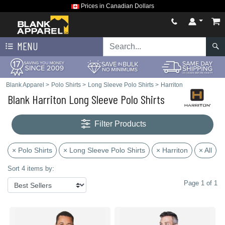
Prices in Canadian Dollars
MENU
Blank Apparel
>
Polo Shirts
>
Long Sleeve Polo Shirts
>
Harriton
Blank Harriton Long Sleeve Polo Shirts
Filter Products
× Polo Shirts
× Long Sleeve Polo Shirts
× Harriton
× All
Sort 4 items by:
Page 1 of 1