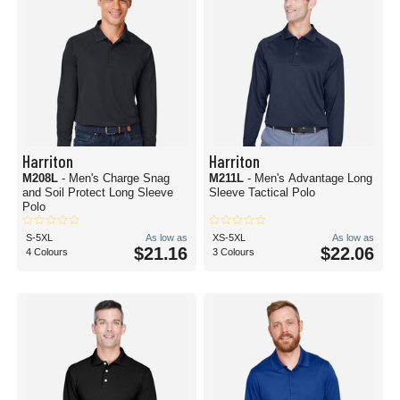
Harriton
Harriton
M208L
- Men's Charge Snag
M211L
- Men's Advantage Long
and Soil Protect Long Sleeve
Sleeve Tactical Polo
Polo
S-5XL
As low as
XS-5XL
As low as
$21.16
$22.06
4 Colours
3 Colours