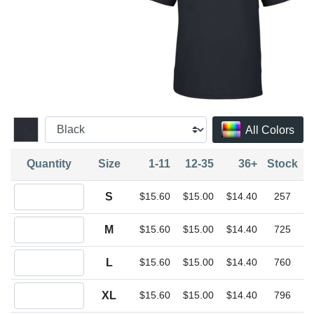
All Colors
Quantity
Size
1-11
12-35
36+
Stock
Quantity S
S
$15.60
$15.00
$14.40
257
Quantity M
M
$15.60
$15.00
$14.40
725
Quantity L
L
$15.60
$15.00
$14.40
760
Quantity XL
XL
$15.60
$15.00
$14.40
796