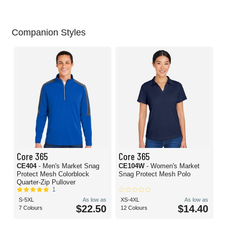
Companion Styles
Core 365
Core 365
CE404
- Men's Market Snag
CE104W
- Women's Market
Protect Mesh Colorblock
Snag Protect Mesh Polo
Quarter-Zip Pullover
1
S-5XL
As low as
XS-4XL
As low as
$22.50
$14.40
7 Colours
12 Colours