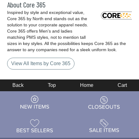
About Core 365
Inspired by style and exceptional value,
Core 365 by North end stands out as the
solution to your corporate apparel needs.
Core 365 offers Men's and ladies
matching PMS styles, not to mention tall
sizes in key styles. All the possibilities keeps Core 365 as the
answer to any companies need for a sleek uniform look.
View All Items by Core 365
Back
Top
Home
Cart