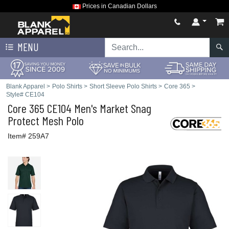
Prices in Canadian Dollars
MENU
Blank Apparel
>
Polo Shirts
>
Short Sleeve Polo Shirts
>
Core 365
>
Style# CE104
Core 365
CE104 Men's Market Snag
Protect Mesh Polo
Item# 259A7