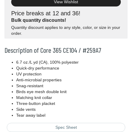
View Wishlist
Price breaks at 12 and 36!
Bulk quantity discounts!
Quantity discount applies to any style, color, or size in your
order.
Description of Core 365 CE104 / #259A7
6.7 oz./L yd (CA), 100% polyester
Quick-dry performance
UV protection
Anti-microbial properties
Snag-resistant
Birds eye mesh double knit
Matching knit collar
Three-button placket
Side vents
Tear away label
Spec Sheet