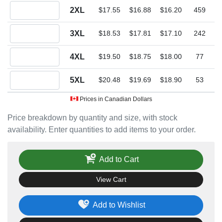
Quantity 2XL
2XL
$17.55
$16.88
$16.20
459
Quantity 3XL
3XL
$18.53
$17.81
$17.10
242
Quantity 4XL
4XL
$19.50
$18.75
$18.00
77
Quantity 5XL
5XL
$20.48
$19.69
$18.90
53
Prices in Canadian Dollars
Price breakdown by quantity and size, with stock
availability. Enter quantities to add items to your order.
Add to Cart
View Cart
Add to Wishlist