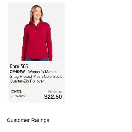
Core 365
CE404W
- Women's Market
Snag Protect Mesh Colorblock
Quarter-Zip Pullover
XS-3XL
As low as
$22.50
7 Colours
Customer Ratings