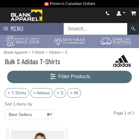
Prices in Canadian Dollars
MENU
Blank Apparel
>
T-Shirts
>
Adidas
>
S
Bulk S Adidas T-Shirts
Filter Products
× T-Shirts
× Adidas
× S
× All
Sort 1 items by:
Page 1 of 1