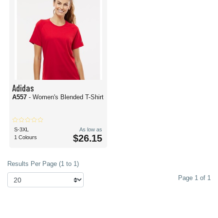
Adidas
A557
- Women's Blended T-Shirt
S-3XL
As low as
$26.15
1 Colours
Results Per Page (1 to 1)
Page 1 of 1