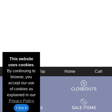
This website
uses cookies.
By continuing to
Back
Top
Home
Cart
browse, you
accept our use
of cookies as
explained in our
Privacy Policy
I Got It