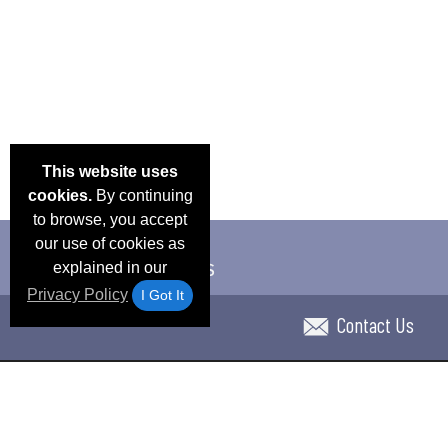
This website uses
cookies.
By continuing
to browse, you accept
our use of cookies as
explained in our
Privacy Policy
I Got It
Contact Us
Email Deals & Specials
Blog
Frequent Ques