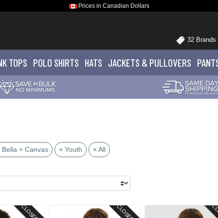
Prices in Canadian Dollars
32 Brands
NK TOPS
POLO
SHIRTS
HATS
JACKETS
& PULLOVERS
PANT
 Bella + Canvas
× Youth
× All
CLOSEOUT
CLOSEOUT
CL