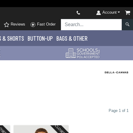
Account
Reviews
Fast Order
S
& SHORTS
BUTTON-UP
BAGS & OTHER
Page 1 of 1
OSEOUT
CLOSEOUT