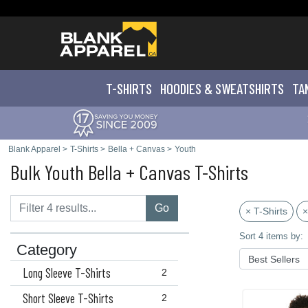
T-SHIRTS
HOODIES & SWEATS
HIRTS
TA
Blank Apparel
>
T-Shirts
>
Bella + Canvas
>
Youth
Bulk Youth Bella + Canvas T-Shirts
Go
× T-Shirts
×
Sort 4 items by:
Category
Long Sleeve T-Shirts
2
Short Sleeve T-Shirts
2