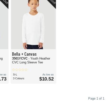
Bella + Canvas
ng
3501YCVC
- Youth Heather
CVC Long Sleeve Tee
low as
S-L
As low as
.73
$10.52
3 Colours
Page 1 of 1