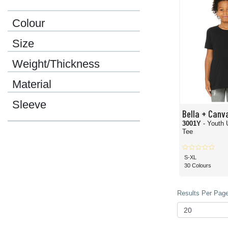
Colour
Size
Weight/Thickness
Material
Sleeve
Bella + Canv
3001Y
- Youth 
Tee
S-XL
30 Colours
Results Per Page 