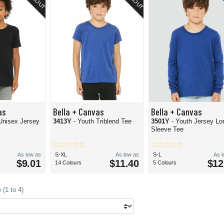
as
Bella + Canvas
Bella + Canvas
Unisex Jersey
3413Y
- Youth Triblend Tee
3501Y
- Youth Jersey Lo
Sleeve Tee
As low as
S-XL
As low as
S-L
As 
$9.01
$11.40
$12
14 Colours
5 Colours
(1 to 4)