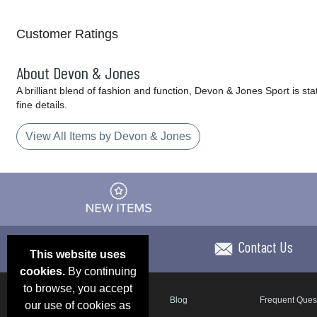
Customer Ratings
About Devon & Jones
A brilliant blend of fashion and function, Devon & Jones Sport is sta
fine details.
View All Items by Devon & Jones
Contact Us
This website uses
cookies.
By continuing
to browse, you accept
Email Deals & Specials
Blog
Frequent Ques
our use of cookies as