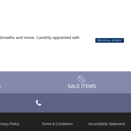
ody breathe and move. Lavishly appointed with
rivacy Policy
Terms & Conditions
Accessibility Statement