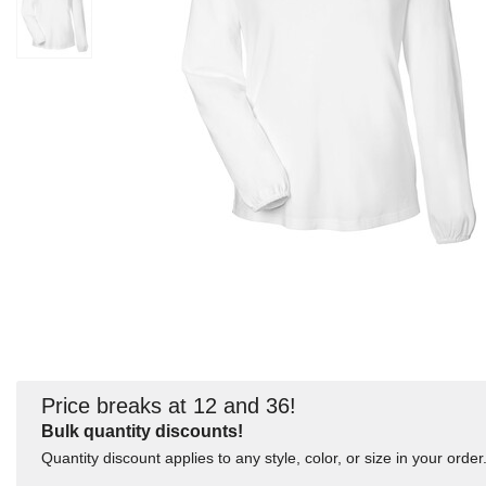
Price breaks at 12 and 36!
Bulk quantity discounts!
Quantity discount applies to any style, color, or size in your order