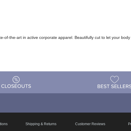
te-of-the-art in active corporate apparel. Beautifully cut to let your b
tions
Shipping & Returns
Customer Reviews
P