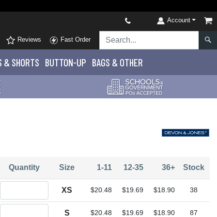
Account
Reviews
Fast Order
S
& SHORTS
BUTTON-UP
BAGS & OTHER
Quantity
Size
1-11
12-35
36+
Stock
Quantity XS
XS
$20.48
$19.69
$18.90
38
Quantity S
S
$20.48
$19.69
$18.90
87