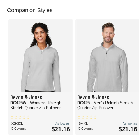
Companion Styles
Devon & Jones
Devon & Jones
DG425W
- Women's Raleigh
DG425
- Men's Raleigh Stretch
Stretch Quarter-Zip Pullover
Quarter-Zip Pullover
XS-3XL
As low as
S-4XL
As low as
$21.16
$21.16
5 Colours
5 Colours