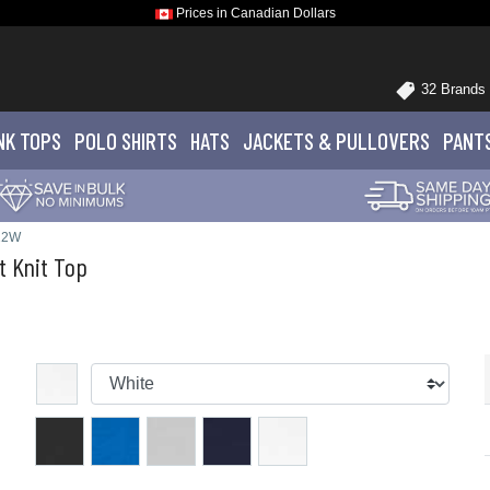
Prices in Canadian Dollars
32 Brands
NK TOPS
POLO
SHIRTS
HATS
JACKETS
& PULLOVERS
PANT
22W
t Knit Top