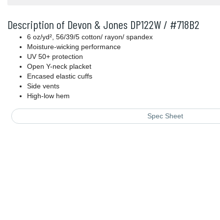
Description of Devon & Jones DP122W / #718B2
6 oz/yd², 56/39/5 cotton/ rayon/ spandex
Moisture-wicking performance
UV 50+ protection
Open Y-neck placket
Encased elastic cuffs
Side vents
High-low hem
Spec Sheet