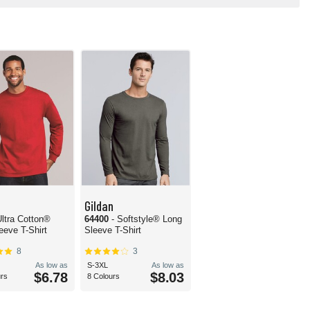
Gildan
Ultra Cotton®
64400
- Softstyle® Long
eeve T-Shirt
Sleeve T-Shirt
8
3
As low as
S-3XL
As low as
$6.78
$8.03
urs
8 Colours