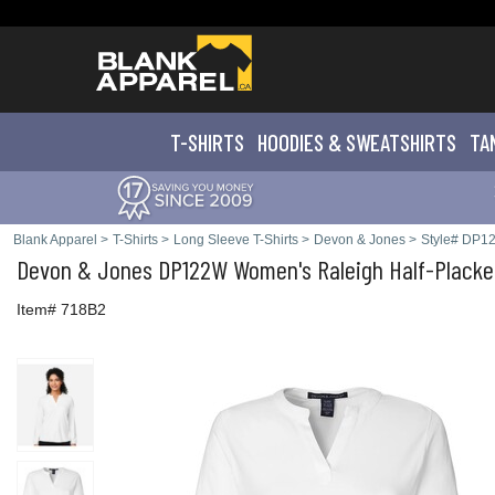
T-SHIRTS
HOODIES & SWEATS
HIRTS
TA
Blank Apparel
>
T-Shirts
>
Long Sleeve T-Shirts
>
Devon & Jones
>
Style# DP1
Devon & Jones
DP122W Women's Raleigh Half-Placke
Item# 718B2