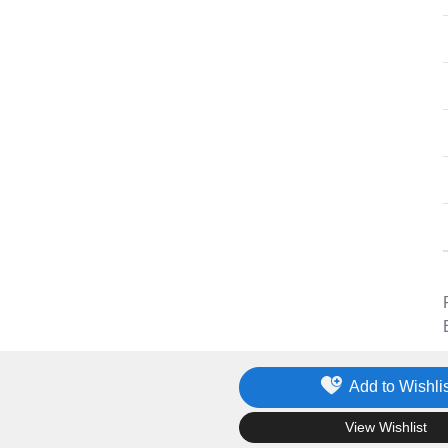
Add to Wishlis
.
View Wishlist