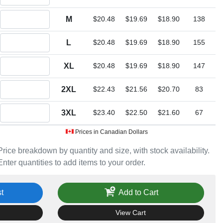
Quantity M
M
$20.48
$19.69
$18.90
138
Quantity L
L
$20.48
$19.69
$18.90
155
Quantity XL
XL
$20.48
$19.69
$18.90
147
Quantity 2XL
2XL
$22.43
$21.56
$20.70
83
Quantity 3XL
3XL
$23.40
$22.50
$21.60
67
Prices in Canadian Dollars
Price breakdown by quantity and size, with stock availability.
Enter quantities to add items to your order.
t
Add to Cart
View Cart