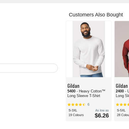
Customers Also Bought
Gildan
Gildan
5400
- Heavy Cotton™
2400
- 
Long Sleeve T-Shirt
Long Sl
6
S-3XL
As low as
S-5XL
$6.26
19 Colours
28 Colo