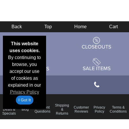
Back
Top
Home
Cart
This website
uses cookies.
By continuing to
browse, you
accept our use
of cookies as
explained in our
Privacy Policy
I Got It
Email
Shipping
Frequent
Customer
Privacy
Terms &
Deals &
Blog
&
Questions
Reviews
Policy
Conditions
Specials
Returns
Accessibility Statement