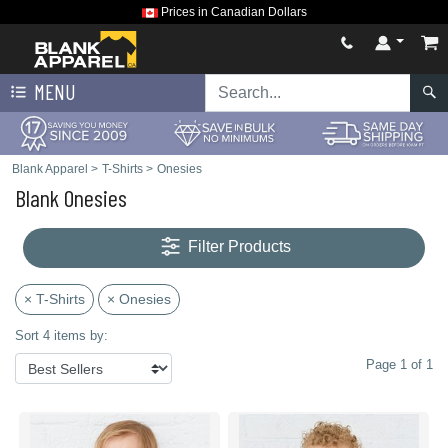
Prices in Canadian Dollars
MENU
Blank Apparel
>
T-Shirts
>
Onesies
Blank Onesies
Filter Products
× T-Shirts
× Onesies
Sort 4 items by:
Page 1 of 1