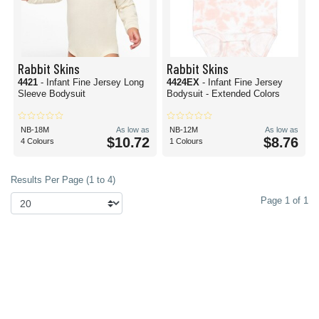
Rabbit Skins
Rabbit Skins
4421
- Infant Fine Jersey Long
4424EX
- Infant Fine Jersey
Sleeve Bodysuit
Bodysuit - Extended Colors
NB-18M
As low as
NB-12M
As low as
$10.72
$8.76
4 Colours
1 Colours
Results Per Page (1 to 4)
Page 1 of 1