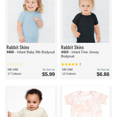
Rabbit Skins
Rabbit Skins
4400
- Infant Baby Rib Bodysuit
4424
- Infant Fine Jersey
Bodysuit
2
NB-24M
As low as
NB-24M
As low as
$5.99
$6.86
17 Colours
13 Colours