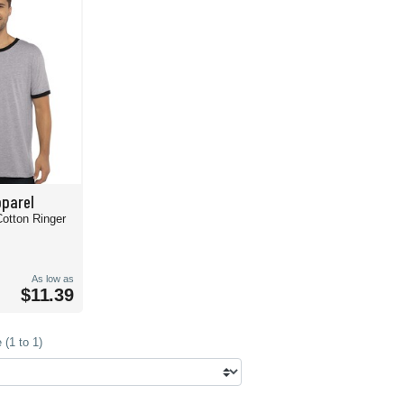
pparel
Cotton Ringer
As low as
$11.39
(1 to 1)