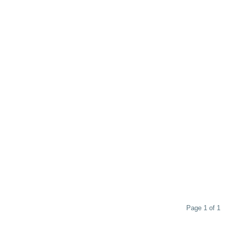
Page 1 of 1