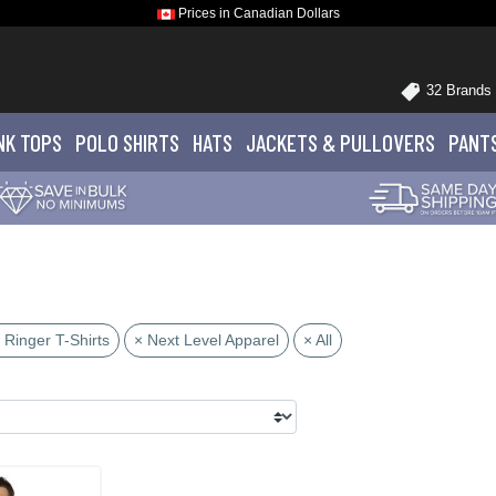
Prices in Canadian Dollars
32 Brands
NK TOPS
POLO
SHIRTS
HATS
JACKETS
& PULLOVERS
PANT
 Ringer T-Shirts
× Next Level Apparel
× All