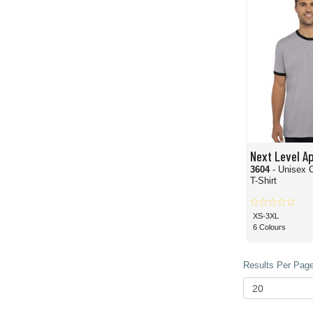
Next Level A
3604
- Unisex 
T-Shirt
XS-3XL
6 Colours
Results Per Page 