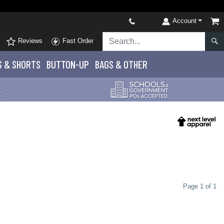
Account
Reviews
Fast Order
S
& SHORTS
BUTTON-UP
BAGS & OTHER
Page 1 of 1