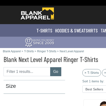
T-SHIRTS
HOODIES & SWEATS
HIRTS
TA
Blank Apparel
>
T-Shirts
>
Ringer T-Shirts
>
Next Level Apparel
Blank Next Level Apparel Ringer T-Shirts
Go
× T-Shirts
×
Sort 1 items by:
Size