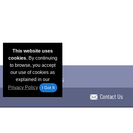
This website uses
cookies.
By continuing
to browse, you accept
our use of cookies as
explained in our
Privacy Policy
I Got It
Contact Us
Email Deals & Specials
Blog
Frequent Ques