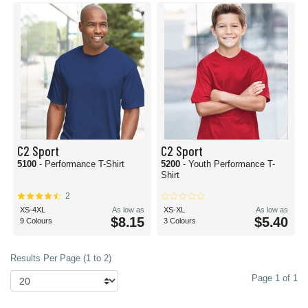
C2 Sport
C2 Sport
5100
- Performance T-Shirt
5200
- Youth Performance T-
Shirt
2
XS-4XL
As low as
XS-XL
As low as
$8.15
$5.40
9 Colours
3 Colours
Results Per Page (1 to 2)
Page 1 of 1