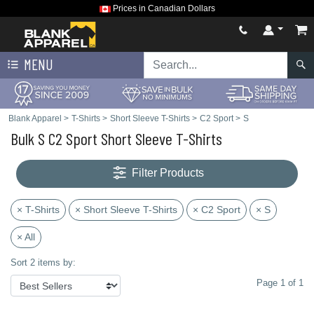
Prices in Canadian Dollars
MENU
Blank Apparel
>
T-Shirts
>
Short Sleeve T-Shirts
>
C2 Sport
>
S
Bulk S C2 Sport Short Sleeve T-Shirts
Filter Products
× T-Shirts
× Short Sleeve T-Shirts
× C2 Sport
× S
× All
Sort 2 items by:
Page 1 of 1