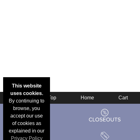
This website
uses cookies.
Back
Top
Home
Cart
By continuing to
browse, you
accept our use
of cookies as
explained in our
Privacy Policy