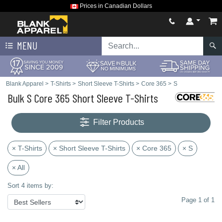
Prices in Canadian Dollars
MENU
Blank Apparel
>
T-Shirts
>
Short Sleeve T-Shirts
>
Core 365
>
S
Bulk S Core 365 Short Sleeve T-Shirts
Filter Products
× T-Shirts
× Short Sleeve T-Shirts
× Core 365
× S
× All
Sort 4 items by:
Page 1 of 1