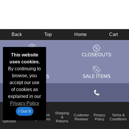
Back
Top
Home
Cart
This website
uses cookies.
By continuing to
browse, you
accept our use
of cookies as
explained in our
Privacy Policy
I Got It
Email
Shipping
Frequent
Customer
Privacy
Terms &
Deals &
Blog
&
Questions
Reviews
Policy
Conditions
Specials
Returns