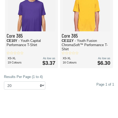
Core 365
Core 365
CE10Y
- Youth Capital
CE111Y
- Youth Fusion
Performance T-Shirt
ChromaSoft™ Performance T-
Shirt
XS-XL
As low as
XS-XL
As low as
$3.37
$6.30
19 Colours
16 Colours
Results Per Page (1 to 4)
Page 1 of 1