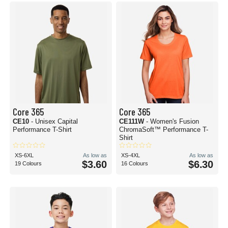
Core 365
Core 365
CE10
- Unisex Capital
CE111W
- Women's Fusion
Performance T-Shirt
ChromaSoft™ Performance T-
Shirt
XS-6XL
As low as
XS-4XL
As low as
$3.60
$6.30
19 Colours
16 Colours