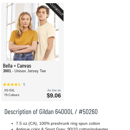
CLOSEOUT
Bella + Canvas
3001
- Unisex Jersey Tee
5
XS-5XL
As low as
$9.06
79 Colours
Description of Gildan 64000L / #50260
7.5 oz.(CA), 100% preshrunk ring spun cotton
Antique color & Sport Grey: 90/10 cotton/polyester