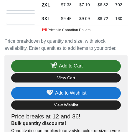
Quantity 2XL
2XL
$7.38
$7.10
$6.82
702
Quantity 3XL
3XL
$9.45
$9.09
$8.72
160
Prices in Canadian Dollars
Price breakdown by quantity and size, with stock
availability. Enter quantities to add items to your order.
Add to Cart
View Cart
Add to Wishlist
View Wishlist
Price breaks at 12 and 36!
Bulk quantity discounts!
Quantity discount applies to any style, color, or size in your