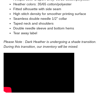
Heather colors: 35/65 cotton/polyester
Fitted silhouette with side seam
High stitch density for smoother printing surface
Seamless double needle 1/2" collar
Taped neck and shoulders
Double needle sleeve and bottom hems
Tear away label
Please Note : Dark Heather is undergoing a shade transition.
During this transition, our inventory will be mixed.