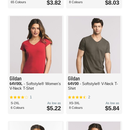
$3.82
$8.03
65 Colours
8 Colours
Gildan
Gildan
64V00L
- Softstyle® Women’s
64V00
- Softstyle® V-Neck T-
V-Neck T-Shirt
Shirt
1
2
S-2XL
As low as
XS-3XL
As low as
$5.22
$5.84
6 Colours
8 Colours