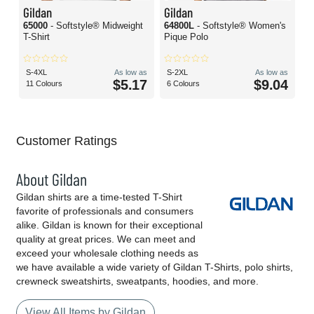
Gildan
Gildan
65000
- Softstyle® Midweight
64800L
- Softstyle® Women's
T-Shirt
Pique Polo
S-4XL
As low as
S-2XL
As low as
$5.17
$9.04
11 Colours
6 Colours
Customer Ratings
About Gildan
Gildan shirts are a time-tested T-Shirt
favorite of professionals and consumers
alike. Gildan is known for their exceptional
quality at great prices. We can meet and
exceed your wholesale clothing needs as
we have available a wide variety of Gildan T-Shirts, polo shirts,
crewneck sweatshirts, sweatpants, hoodies, and more.
View All Items by Gildan