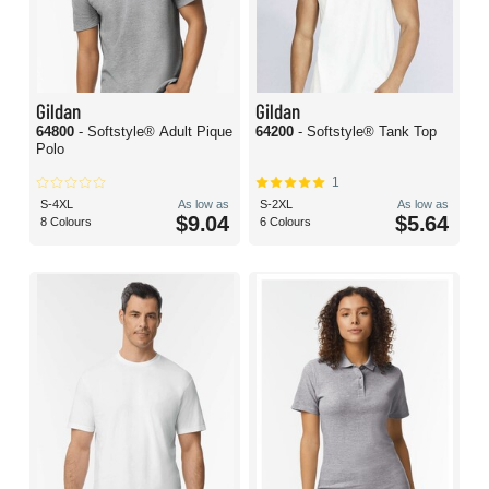
Gildan
Gildan
64800
- Softstyle® Adult Pique
64200
- Softstyle® Tank Top
Polo
1
S-4XL
As low as
S-2XL
As low as
$9.04
$5.64
8 Colours
6 Colours