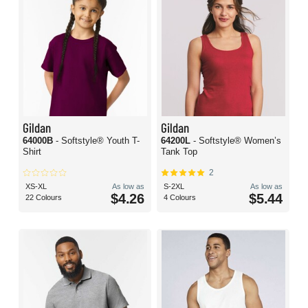
Gildan
Gildan
64000B
- Softstyle® Youth T-
64200L
- Softstyle® Women’s
Shirt
Tank Top
2
XS-XL
As low as
S-2XL
As low as
$4.26
$5.44
22 Colours
4 Colours