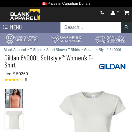
Prices in Canadian Dollars
MENU
Blank Apparel
>
T-Shirts
>
Short Sleeve T-Shirts
>
Gildan
>
Style# 64000L
Gildan
64000L Softstyle® Women’s T-
Shirt
Item# 50260
5