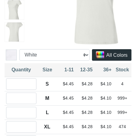
All Colors
Quantity
Size
1-11
12-35
36+
Stock
Quantity S
S
$4.45
$4.28
$4.10
4
Quantity M
M
$4.45
$4.28
$4.10
999+
Quantity L
L
$4.45
$4.28
$4.10
999+
Quantity XL
XL
$4.45
$4.28
$4.10
474