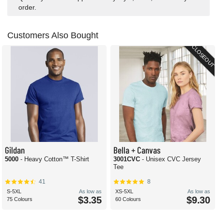
order.
Customers Also Bought
CLOSEOUT
Gildan
Bella + Canvas
5000
- Heavy Cotton™ T-Shirt
3001CVC
- Unisex CVC Jersey
Tee
41
8
S-5XL
As low as
XS-5XL
As low as
$3.35
$9.30
75 Colours
60 Colours