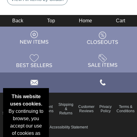
Back
Top
Home
Cart
This website
uses cookies.
Email
Shipping
Frequent
Customer
Privacy
Terms &
Deals &
Blog
&
By continuing to
Questions
Reviews
Policy
Conditions
Specials
Returns
browse, you
accept our use
Accessibility Statement
of cookies as