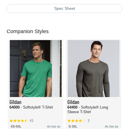
Spec Sheet
Companion Styles
Gildan
Gildan
64000
- Softstyle® T-Shirt
64400
- Softstyle® Long
Sleeve T-Shirt
41
3
XS-5XL
As low as
S-3XL
As low as