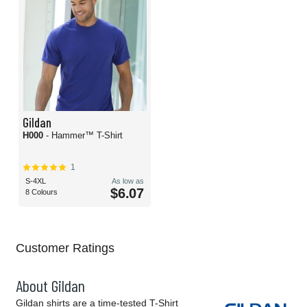
Gildan
H000
- Hammer™ T-Shirt
1
S-4XL
As low as
$6.07
8 Colours
Customer Ratings
About Gildan
Gildan shirts are a time-tested T-Shirt