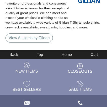
favorite of professionals and consumers
alike. Gildan is known for their exceptional
quality at great prices. We can meet and
exceed your wholesale clothing needs as
we have available a wide variety of Gildan T-Shirts, polo shirts,
crewneck sweatshirts, sweatpants, hoodies, and more.
View All Items by Gildan
Back
Top
Home
Cart