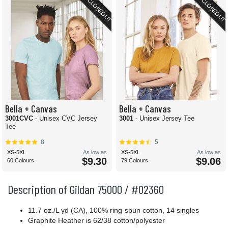
CLOSEOUT
CLOSEOUT
Bella + Canvas
Bella + Canvas
3001CVC
- Unisex CVC Jersey
3001
- Unisex Jersey Tee
Tee
8
5
XS-5XL
As low as
XS-5XL
As low as
$9.30
$9.06
60 Colours
79 Colours
Description of Gildan 75000 / #02360
11.7 oz./L yd (CA), 100% ring-spun cotton, 14 singles
Graphite Heather is 62/38 cotton/polyester