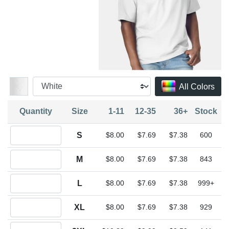
All Colors
Quantity
Size
1-11
12-35
36+
Stock
Quantity S
S
$8.00
$7.69
$7.38
600
Quantity M
M
$8.00
$7.69
$7.38
843
Quantity L
L
$8.00
$7.69
$7.38
999+
Quantity XL
XL
$8.00
$7.69
$7.38
929
Quantity 2XL