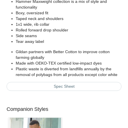
Hammer Maxweight collection is a mix of style and
functionality
Boxy, oversized fit
Taped neck and shoulders
1x1 wide, rib collar
Rolled forward drop shoulder
Side seams
Tear away label
Gildan partners with Better Cotton to improve cotton
farming globally
Made with OEKO-TEX certified low-impact dyes
Plastic waste is diverted from landfills annually by the
removal of polybags from all products except color white
Spec Sheet
Companion Styles