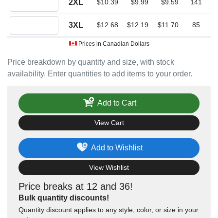
2XL
$10.39
$9.99
$9.59
141
Quantity 3XL
3XL
$12.68
$12.19
$11.70
85
Prices in Canadian Dollars
Price breakdown by quantity and size, with stock
availability. Enter quantities to add items to your order.
Add to Cart
View Cart
Add to Wishlist
View Wishlist
Price breaks at 12 and 36!
Bulk quantity discounts!
Quantity discount applies to any style, color, or size in your