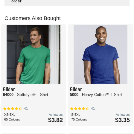
order.
Customers Also Bought
Gildan
Gildan
64000
- Softstyle® T-Shirt
5000
- Heavy Cotton™ T-Shirt
41
41
XS-5XL
As low as
S-5XL
As low as
$3.82
$3.35
65 Colours
75 Colours