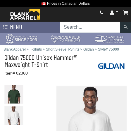
Prices in Canadian Dollars
MENU
Blank Apparel
>
T-Shirts
>
Short Sleeve T-Shirts
>
Gildan
>
Style# 75000
Gildan
75000 Unisex Hammer™
Maxweight T-Shirt
Item# 02360