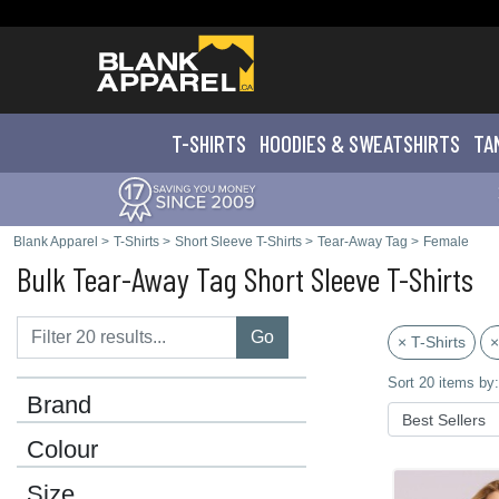
T-SHIRTS
HOODIES & SWEATS
HIRTS
TA
Blank Apparel
>
T-Shirts
>
Short Sleeve T-Shirts
>
Tear-Away Tag
>
Female
Bulk Tear-Away Tag Short Sleeve T-Shirts
Go
× T-Shirts
×
Sort 20 items by:
Brand
Colour
Size