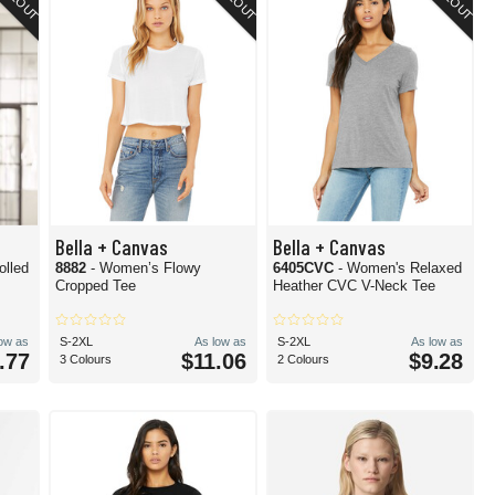
Bella + Canvas
Bella + Canvas
olled
8882
- Women’s Flowy
6405CVC
- Women's Relaxed
Cropped Tee
Heather CVC V-Neck Tee
low as
S-2XL
As low as
S-2XL
As low as
.77
$11.06
$9.28
3 Colours
2 Colours