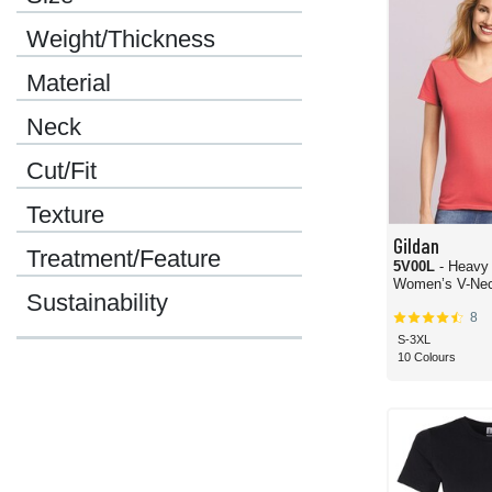
Weight/Thickness
Material
Neck
Cut/Fit
Texture
Gildan
Treatment/Feature
5V00L
- Heavy
Women’s V-Neck
Sustainability
8
S-3XL
10 Colours