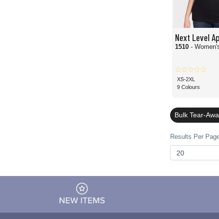
Next Level A
1510
- Women's
XS-2XL
9 Colours
Bulk Tear-Awa
Results Per Page