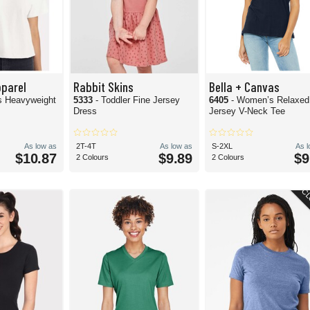
pparel
Rabbit Skins
Bella + Canvas
s Heavyweight
5333
- Toddler Fine Jersey
6405
- Women’s Relaxed
Dress
Jersey V-Neck Tee
As low as
2T-4T
As low as
S-2XL
As 
$10.87
$9.89
$9
2 Colours
2 Colours
CL