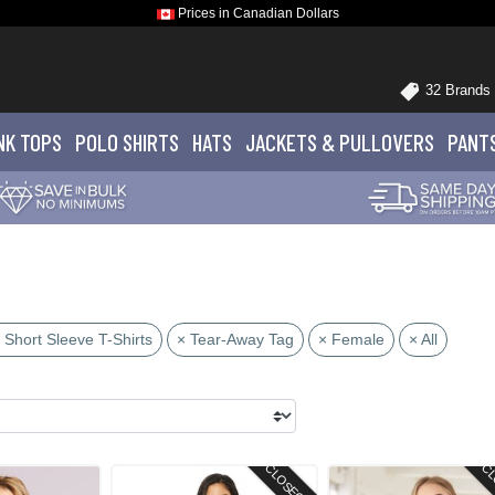
Prices in Canadian Dollars
32 Brands
NK TOPS
POLO
SHIRTS
HATS
JACKETS
& PULLOVERS
PANT
 Short Sleeve T-Shirts
× Tear-Away Tag
× Female
× All
CLOSEOUT
CL