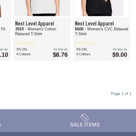
Next Level Apparel
Next Level Apparel
Fit
3910
- Women's Cotton
6600
- Women's CVC Relaxed
Relaxed T-Shirt
T-Shirt
low as
XS-2XL
As low as
XS-2XL
As low as
.10
$8.76
$9.00
4 Colours
4 Colours
Page 1 of 1