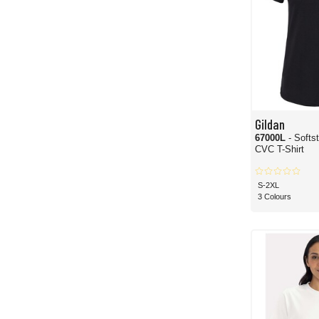
Gildan
67000L
- Soft
CVC T-Shirt
S-2XL
3 Colours