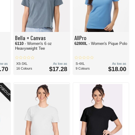
Bella + Canvas
AllPro
6110
- Women's 6 oz
62800L
- Women's Pique Polo
Heavyweight Tee
low as
XS-3XL
As low as
S-4XL
As low as
.70
$17.28
$18.00
16 Colours
9 Colours
OSEOUT