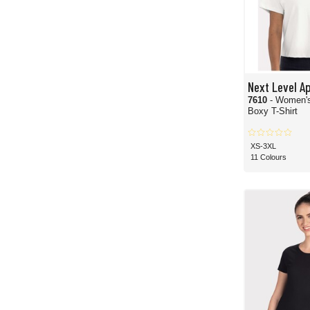
Next Level A
7610
- Women'
Boxy T-Shirt
XS-3XL
11 Colours