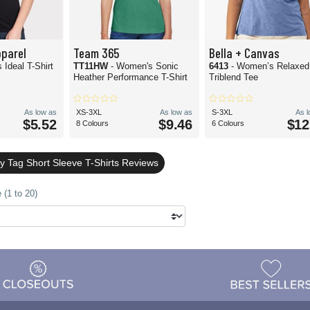
pparel
Team 365
Bella + Canvas
 Ideal T-Shirt
TT11HW
- Women's Sonic
6413
- Women’s Relaxed 
Heather Performance T-Shirt
Triblend Tee
As low as
XS-3XL
As low as
S-3XL
As 
$5.52
$9.46
$12
8 Colours
6 Colours
y Tag Short Sleeve T-Shirts Reviews
 (1 to 20)