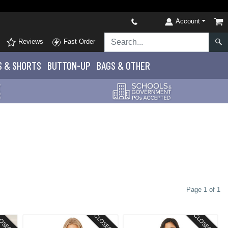
Account
Reviews
Fast Order
S
& SHORTS
BUTTON-UP
BAGS & OTHER
Page 1 of 1
OSEOUT
CLOSEOUT
CLOSEOUT