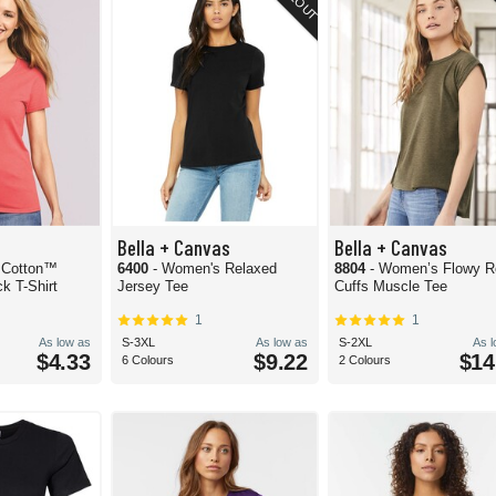
Bella + Canvas
Bella + Canvas
 Cotton™
6400
- Women's Relaxed
8804
- Women’s Flowy R
 T-Shirt
Jersey Tee
Cuffs Muscle Tee
1
1
As low as
S-3XL
As low as
S-2XL
As 
$4.33
$9.22
$14
6 Colours
2 Colours