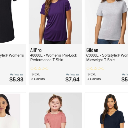
AllPro
Gildan
style® Women's
48000L
- Women's Pro-Lock
65000L
- Softstyle® Wo
Performance T-Shirt
Midweight T-Shirt
As low as
S-3XL
As low as
S-3XL
As 
$5.83
$7.64
$5
8 Colours
4 Colours