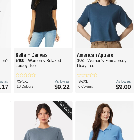
Bella + Canvas
American Apparel
men's
6400
- Women’s Relaxed
102
- Women's Fine Jersey
Jersey Tee
Boxy Tee
low as
XS-3XL
As low as
S-2XL
As low as
.17
$9.22
$9.00
18 Colours
6 Colours
CLOSEOUT