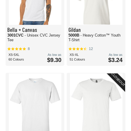
Bella + Canvas
Gildan
3001CVC
- Unisex CVC Jersey
5000B
- Heavy Cotton™ Youth
Tee
T-Shirt
8
12
XS-5XL
As low as
XS-XL
As low as
$9.30
$3.24
60 Colours
51 Colours
CLOSEOUT