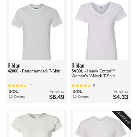
Gildan
Gildan
42000
- Performance® T-Shirt
5V00L
- Heavy Cotton™
Women’s V-Neck T-Shirt
7
8
S-3XL
As low as
S-3XL
As low as
$6.49
$4.33
18 Colours
10 Colours
CLOSEOUT