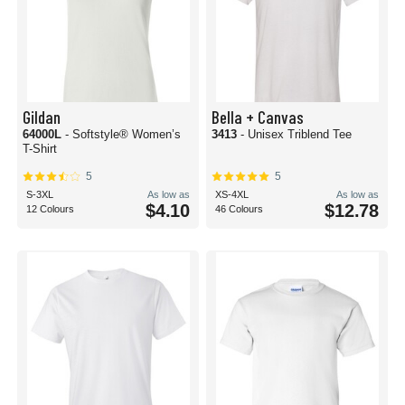
Gildan
Bella + Canvas
64000L
- Softstyle® Women’s
3413
- Unisex Triblend Tee
T-Shirt
5
5
S-3XL
As low as
XS-4XL
As low as
$4.10
$12.78
12 Colours
46 Colours