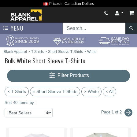
Prices in Canadian Dollars
MENU
Blank Apparel
>
T-Shirts
>
Short Sleeve T-Shirts
>
White
Bulk White Short Sleeve T-Shirts
Filter Products
× T-Shirts
× Short Sleeve T-Shirts
× White
× All
Sort 40 items by:
Page 1 of 2