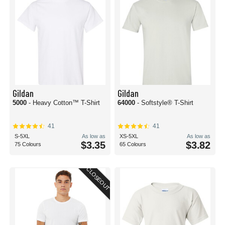
Gildan
Gildan
5000
- Heavy Cotton™ T-Shirt
64000
- Softstyle® T-Shirt
41
41
S-5XL
As low as
XS-5XL
As low as
$3.35
$3.82
75 Colours
65 Colours
CLOSEOUT