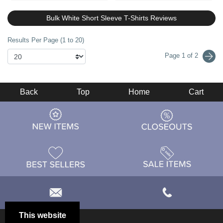
Bulk White Short Sleeve T-Shirts Reviews
Results Per Page (1 to 20)
Page 1 of 2
Back
Top
Home
Cart
This website