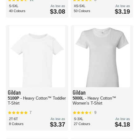
S-5XL
As low as
XS-5XL
As low as
$3.08
$3.19
40 Colours
50 Colours
Gildan
Gildan
5100P
- Heavy Cotton™ Toddler
5000L
- Heavy Cotton™
T-Shirt
Women’s T-Shirt
7
9
2T-6T
As low as
S-3XL
As low as
$3.37
$4.18
8 Colours
27 Colours