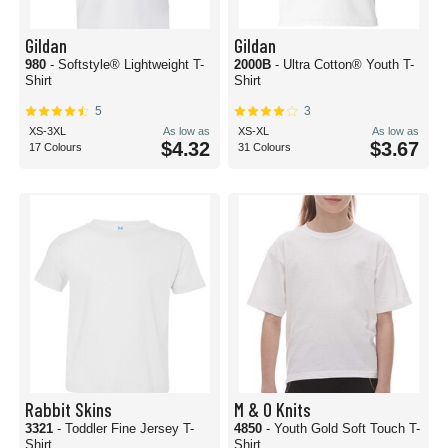
Gildan
Gildan
980
- Softstyle® Lightweight T-
2000B
- Ultra Cotton® Youth T-
Shirt
Shirt
5
3
XS-3XL
As low as
XS-XL
As low as
$4.32
$3.67
17 Colours
31 Colours
Rabbit Skins
M & O Knits
3321
- Toddler Fine Jersey T-
4850
- Youth Gold Soft Touch T-
Shirt
Shirt