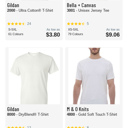
Gildan
Bella + Canvas
2000
- Ultra Cotton® T-Shirt
3001
- Unisex Jersey Tee
24
5
S-5XL
As low as
XS-5XL
As low as
$3.80
$9.06
61 Colours
79 Colours
Gildan
M & O Knits
8000
- DryBlend® T-Shirt
4800
- Gold Soft Touch T-Shirt
12
8