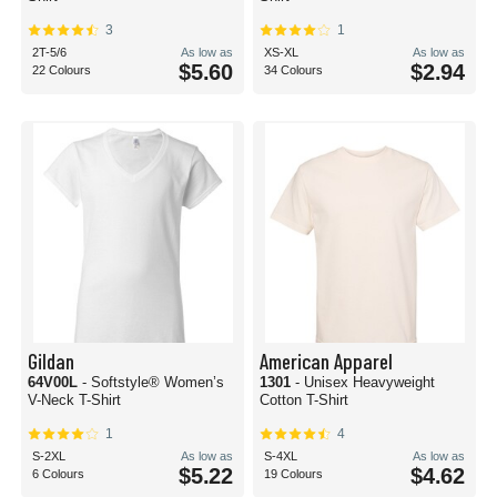
3
1
2T-5/6
As low as
XS-XL
As low as
$5.60
$2.94
22 Colours
34 Colours
Gildan
American Apparel
64V00L
- Softstyle® Women’s
1301
- Unisex Heavyweight
V-Neck T-Shirt
Cotton T-Shirt
1
4
S-2XL
As low as
S-4XL
As low as
$5.22
$4.62
6 Colours
19 Colours