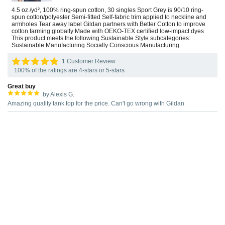
4.5 oz./yd², 100% ring-spun cotton, 30 singles Sport Grey is 90/10 ring-
spun cotton/polyester Semi-fitted Self-fabric trim applied to neckline and
armholes Tear away label Gildan partners with Better Cotton to improve
cotton farming globally Made with OEKO-TEX certified low-impact dyes
This product meets the following Sustainable Style subcategories:
Sustainable Manufacturing Socially Conscious Manufacturing
1 Customer Review
100% of the ratings are 4-stars or 5-stars
Great buy
by Alexis G.
Amazing quality tank top for the price. Can't go wrong with Gildan