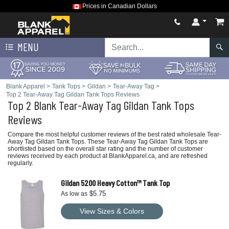
Prices in Canadian Dollars
MENU
Blank Apparel
>
Tank Tops
>
Gildan
>
Tear-Away Tag
>
Top 2 Tear-Away Tag Gildan Tank Tops Reviews
Top 2 Blank Tear-Away Tag Gildan Tank Tops
Reviews
Compare the most helpful customer reviews of the best rated wholesale Tear-
Away Tag Gildan Tank Tops. These Tear-Away Tag Gildan Tank Tops are
shortlisted based on the overall star rating and the number of customer
reviews received by each product at BlankApparel.ca, and are refreshed
regularly.
Gildan 5200 Heavy Cotton™ Tank Top
$5.75
As low as
View Sizes & Colors