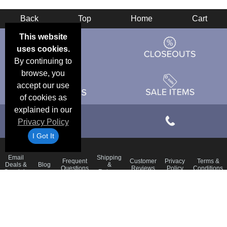
Back
Top
Home
Cart
This website
uses cookies.
By continuing to
browse, you
accept our use
of cookies as
explained in our
Privacy Policy
I Got It
Email
Shipping
Frequent
Customer
Privacy
Terms &
Deals &
Blog
&
Questions
Reviews
Policy
Conditions
Specials
Returns
Accessibility Statement