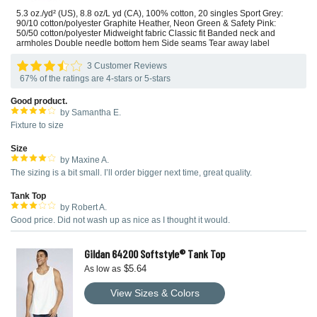
5.3 oz./yd² (US), 8.8 oz/L yd (CA), 100% cotton, 20 singles Sport Grey:
90/10 cotton/polyester Graphite Heather, Neon Green & Safety Pink:
50/50 cotton/polyester Midweight fabric Classic fit Banded neck and
armholes Double needle bottom hem Side seams Tear away label
3 Customer Reviews
67% of the ratings are 4-stars or 5-stars
Good product.
by Samantha E.
Fixture to size
Size
by Maxine A.
The sizing is a bit small. I’ll order bigger next time, great quality.
Tank Top
by Robert A.
Good price. Did not wash up as nice as I thought it would.
Gildan 64200 Softstyle® Tank Top
$5.64
As low as
View Sizes & Colors