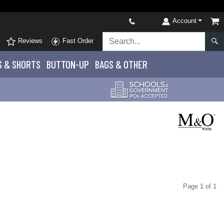
Account
Reviews
Fast Order
S
& SHORTS
BUTTON-UP
BAGS & OTHER
Page 1 of 1