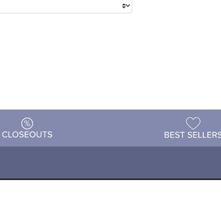
tions
Shipping & Returns
Customer Reviews
P