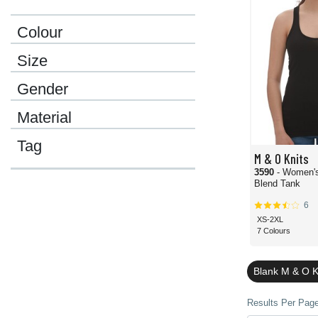
Colour
Size
Gender
Material
Tag
M & O Knits
3590
- Women'
Blend Tank
6
XS-2XL
7 Colours
Blank M & O K
Results Per Page 