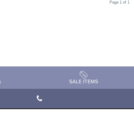
Page 1 of 1
rivacy Policy
Terms & Conditions
Accessibility Statement