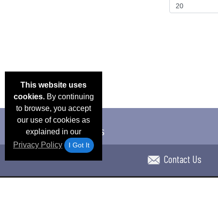
This website uses
cookies.
By continuing
to browse, you accept
our use of cookies as
explained in our
Privacy Policy
I Got It
Contact Us
Email Deals & Specials
Blog
Frequent Ques