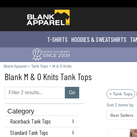
T-SHIRTS
HOODIES & SWEATS
HIRTS
TA
Blank Apparel
>
Tank Tops
>
M & O Knits
Blank M & O Knits Tank Tops
Go
× Tank Tops
Sort 2 items by:
Category
Racerback Tank Tops
1
Standard Tank Tops
1