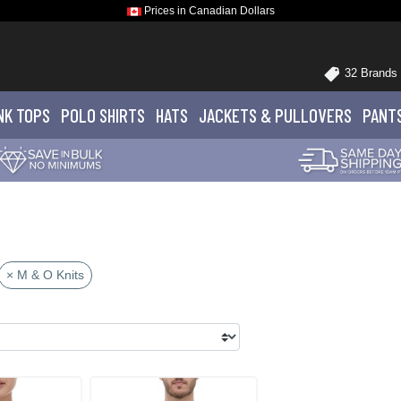
Prices in Canadian Dollars
32 Brands
NK TOPS
POLO
SHIRTS
HATS
JACKETS
& PULLOVERS
PANT
× M & O Knits