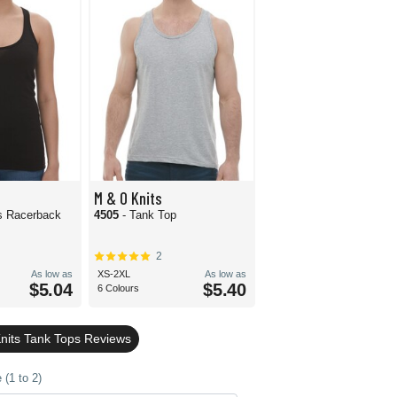
M & O Knits
s Racerback
4505
- Tank Top
2
As low as
XS-2XL
As low as
$5.04
$5.40
6 Colours
nits Tank Tops Reviews
(1 to 2)