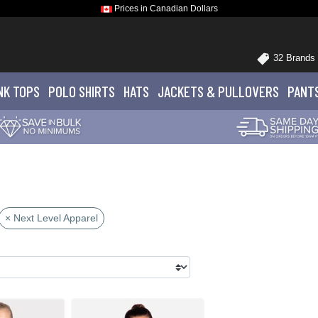
Prices in Canadian Dollars
32 Brands
NK TOPS
POLO
SHIRTS
HATS
JACKETS
& PULLOVERS
PANT
× Next Level Apparel