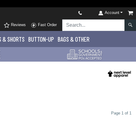
Account
Reviews
Fast Order
S
& SHORTS
BUTTON-UP
BAGS & OTHER
Page 1 of 1