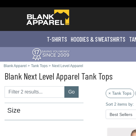
T-SHIRTS
HOODIES & SWEATS
HIRTS
TA
Blank Apparel
>
Tank Tops
>
Next Level Apparel
Blank Next Level Apparel Tank Tops
Go
× Tank Tops
Sort 2 items by:
Size