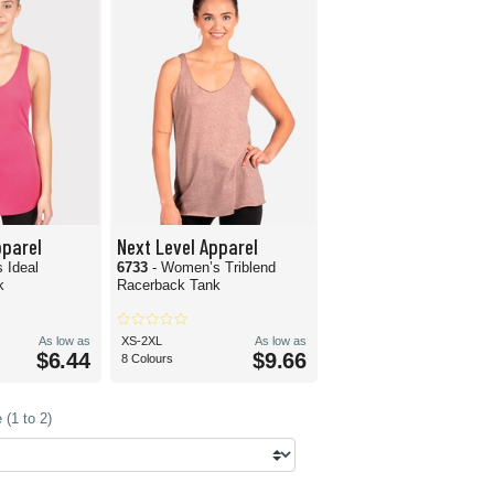
pparel
Next Level Apparel
 Ideal
6733
- Women’s Triblend
k
Racerback Tank
As low as
XS-2XL
As low as
$6.44
$9.66
8 Colours
(1 to 2)