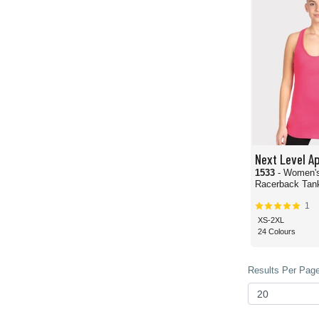
Next Level A
1533
- Women's
Racerback Tan
1
XS-2XL
24 Colours
Results Per Page 