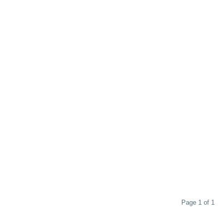
Page 1 of 1