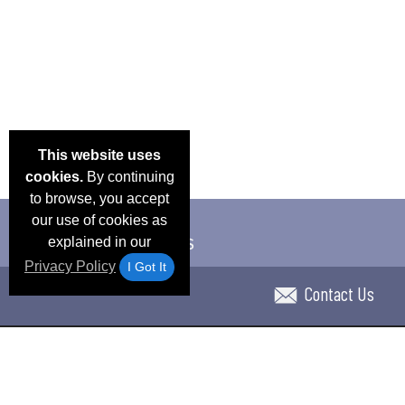
This website uses
cookies.
By continuing
to browse, you accept
our use of cookies as
explained in our
Privacy Policy
I Got It
Contact Us
Email Deals & Specials
Blog
Frequent Ques