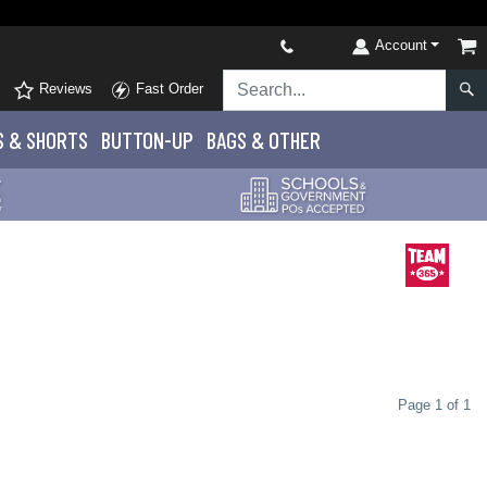
Account
Reviews
Fast Order
S
& SHORTS
BUTTON-UP
BAGS & OTHER
Page 1 of 1