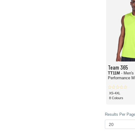
Team 365
TT11M
- Men's
Performance Mu
XS-4XL
8 Colours
Results Per Page 