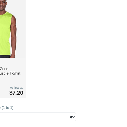
 Zone
scle T-Shirt
As low as
$7.20
(1 to 1)