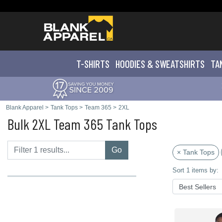
T-SHIRTS
HOODIES & SWEATS
HIRTS
TA
Blank Apparel
>
Tank Tops
>
Team 365
>
2XL
Bulk 2XL Team 365 Tank Tops
Go
× Tank Tops
Sort 1 items by: