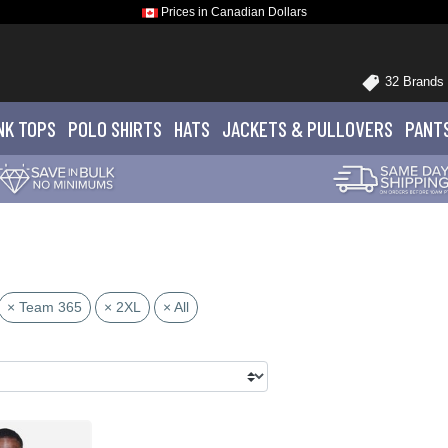
Prices in Canadian Dollars
32 Brands
NK TOPS
POLO
SHIRTS
HATS
JACKETS
& PULLOVERS
PANT
× Team 365
× 2XL
× All