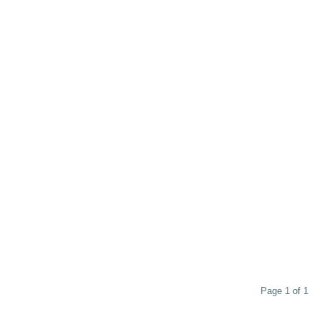
Page 1 of 1