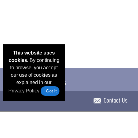
This website uses
cookies.
By continuing
to browse, you accept
our use of cookies as
explained in our
Privacy Policy
I Got It
Contact Us
Email Deals & Specials
Blog
Frequent Ques