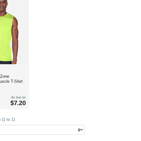
 Zone
scle T-Shirt
As low as
$7.20
(1 to 1)