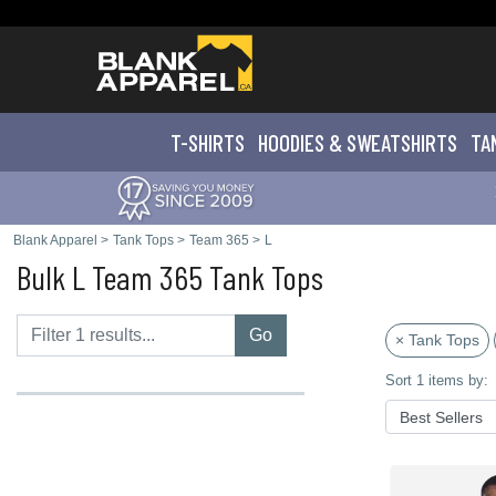
T-SHIRTS
HOODIES & SWEATS
HIRTS
TA
Blank Apparel
>
Tank Tops
>
Team 365
>
L
Bulk L Team 365 Tank Tops
Go
× Tank Tops
Sort 1 items by: