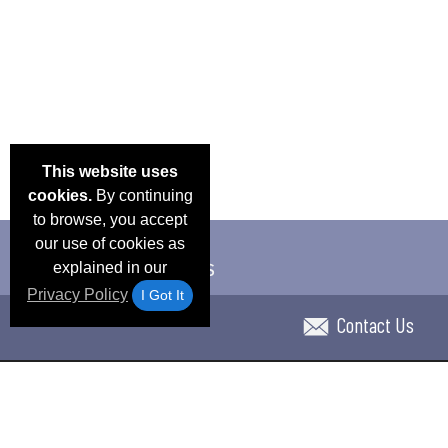
This website uses
cookies.
By continuing
to browse, you accept
our use of cookies as
explained in our
Privacy Policy
I Got It
Contact Us
Email Deals & Specials
Blog
Frequent Ques