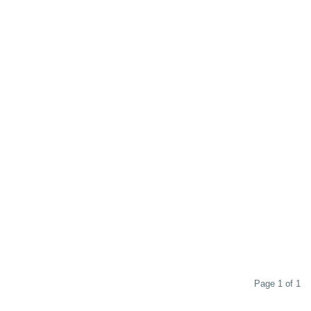
Page 1 of 1