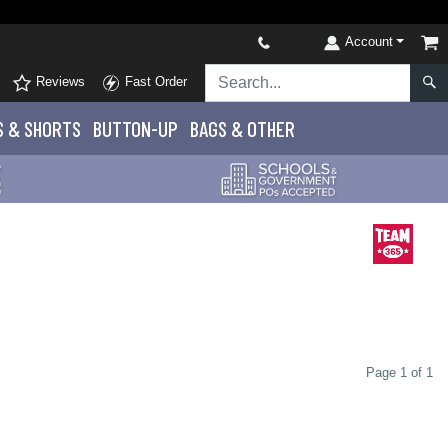
Account
Reviews
Fast Order
S
& SHORTS
BUTTON-UP
BAGS & OTHER
Page 1 of 1