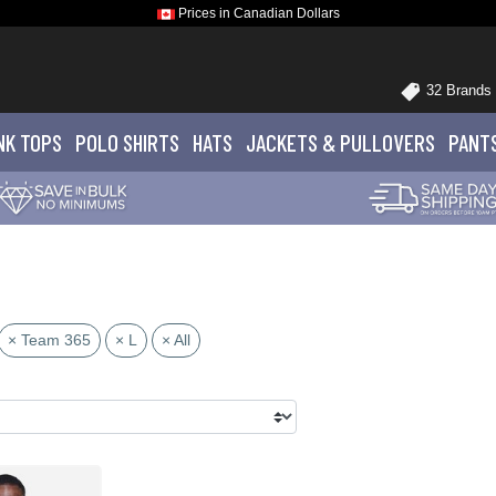
Prices in Canadian Dollars
32 Brands
NK TOPS
POLO
SHIRTS
HATS
JACKETS
& PULLOVERS
PANT
× Team 365
× L
× All