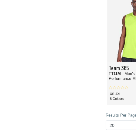
Team 365
TT11M
- Men's
Performance Mu
XS-4XL
8 Colours
Results Per Page 