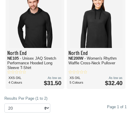
North End
North End
NE105
- Unisex JAQ Stretch
NE200W
- Women's Rhythm
Performance Hooded Long
Waffle Cross-Neck Pullover
Sleeve T-Shirt
XXS-3XL
As low as
XS-3XL
As low as
$31.50
$32.40
4 Colours
5 Colours
Results Per Page (1 to 2)
Page 1 of 1