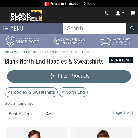
Prices in Canadian Dollars
MENU
Blank Apparel
>
Hoodies & Sweatshirts
>
North End
Blank North End Hoodies & Sweatshirts
Filter Products
× Hoodies & Sweatshirts
× North End
Sort 2 items by:
Page 1 of 1