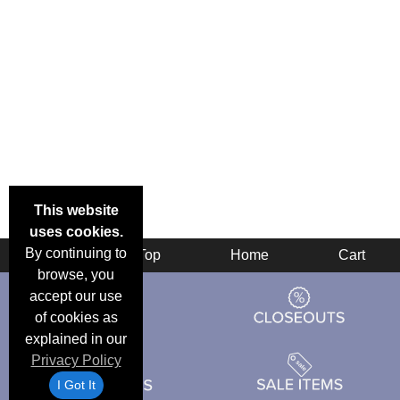
This website
uses cookies.
By continuing to
Back
Top
Home
Cart
browse, you
accept our use
of cookies as
explained in our
Privacy Policy
I Got It