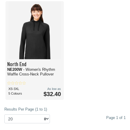
North End
NE200W
- Women's Rhythm
Waffle Cross-Neck Pullover
XS-3XL
As low as
$32.40
5 Colours
Results Per Page (1 to 1)
Page 1 of 1