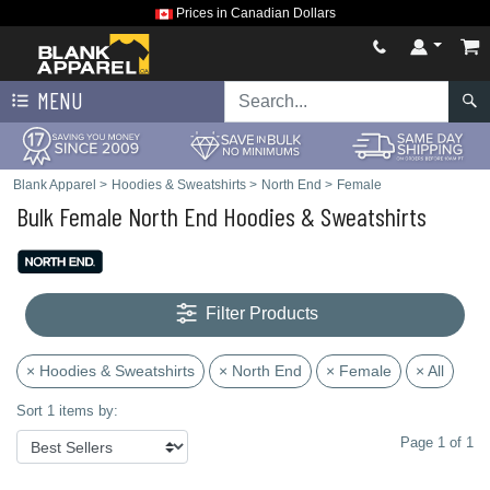
Prices in Canadian Dollars
MENU
Blank Apparel
>
Hoodies & Sweatshirts
>
North End
>
Female
Bulk Female North End Hoodies & Sweatshirts
Filter Products
× Hoodies & Sweatshirts
× North End
× Female
× All
Sort 1 items by:
Page 1 of 1