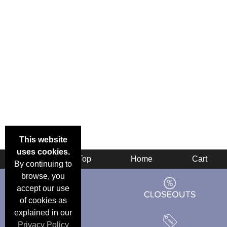
This website
uses cookies.
Back
Top
Home
Cart
By continuing to
browse, you
accept our use
of cookies as
explained in our
Privacy Policy