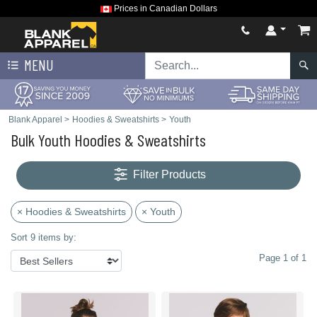
Prices in Canadian Dollars
MENU
Blank Apparel
>
Hoodies & Sweatshirts
>
Youth
Bulk Youth Hoodies & Sweatshirts
Filter Products
× Hoodies & Sweatshirts
× Youth
Sort 9 items by:
Page 1 of 1