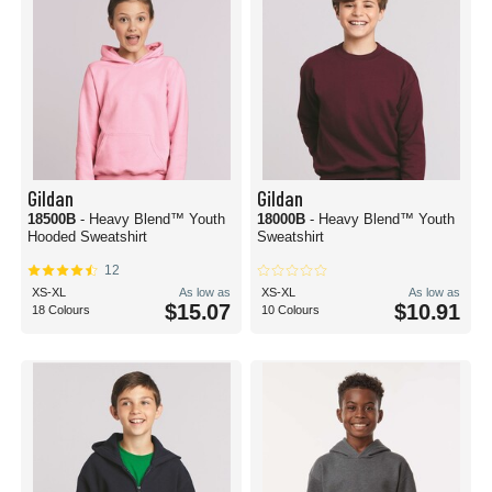
Gildan
Gildan
18500B
- Heavy Blend™ Youth
18000B
- Heavy Blend™ Youth
Hooded Sweatshirt
Sweatshirt
12
XS-XL
As low as
XS-XL
As low as
$15.07
$10.91
18 Colours
10 Colours