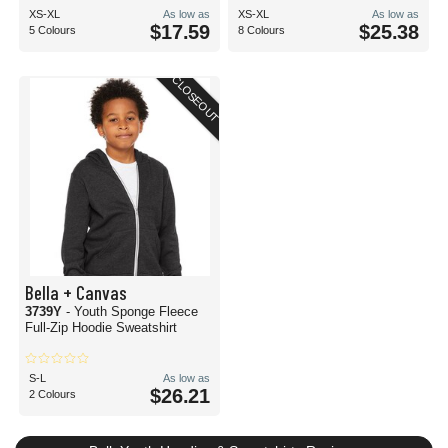
XS-XL
As low as
XS-XL
As low as
$17.59
$25.38
5 Colours
8 Colours
CLOSEOUT
Bella + Canvas
3739Y
- Youth Sponge Fleece
Full-Zip Hoodie Sweatshirt
S-L
As low as
$26.21
2 Colours