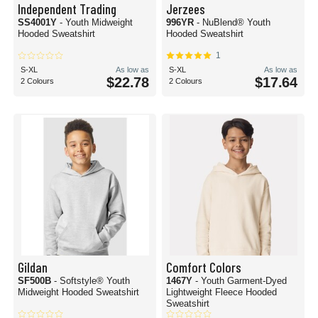
Independent Trading
Jerzees
SS4001Y
- Youth Midweight
996YR
- NuBlend® Youth
Hooded Sweatshirt
Hooded Sweatshirt
1
S-XL
As low as
S-XL
As low as
$22.78
$17.64
2 Colours
2 Colours
Gildan
Comfort Colors
SF500B
- Softstyle® Youth
1467Y
- Youth Garment-Dyed
Midweight Hooded Sweatshirt
Lightweight Fleece Hooded
Sweatshirt