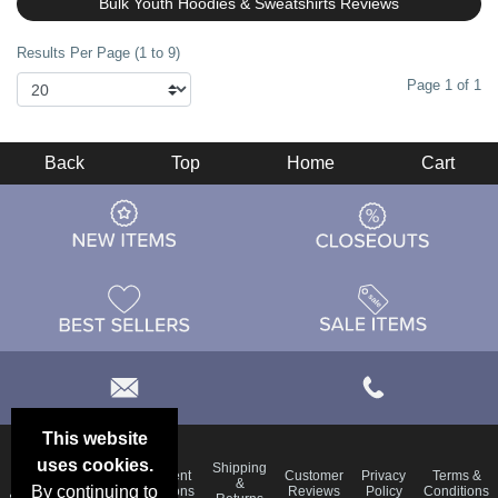
Bulk Youth Hoodies & Sweatshirts Reviews
Results Per Page (1 to 9)
Page 1 of 1
Back
Top
Home
Cart
This website
uses cookies.
Email
Shipping
Frequent
Customer
Privacy
Terms &
Deals &
Blog
&
By continuing to
Questions
Reviews
Policy
Conditions