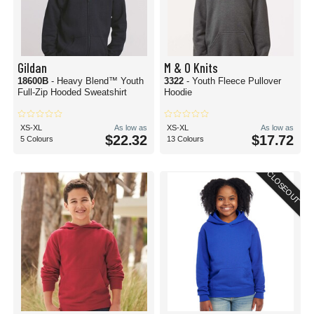
Gildan
M & O Knits
18600B
- Heavy Blend™ Youth
3322
- Youth Fleece Pullover
Full-Zip Hooded Sweatshirt
Hoodie
XS-XL
As low as
XS-XL
As low as
$22.32
$17.72
5 Colours
13 Colours
CLOSEOUT