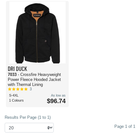
DRI DUCK
7033
- Crossfire Heavyweight
Power Fleece Hooded Jacket
with Thermal Lining
3
S-4XL
As low as
$96.74
1 Colours
Results Per Page (1 to 1)
Page 1 of 1