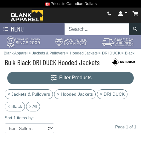
Prices in Canadian Dollars
MENU
Blank Apparel
>
Jackets & Pullovers
>
Hooded Jackets
>
DRI DUCK
>
Black
Bulk Black DRI DUCK Hooded Jackets
Filter Products
× Jackets & Pullovers
× Hooded Jackets
× DRI DUCK
× Black
× All
Sort 1 items by:
Page 1 of 1