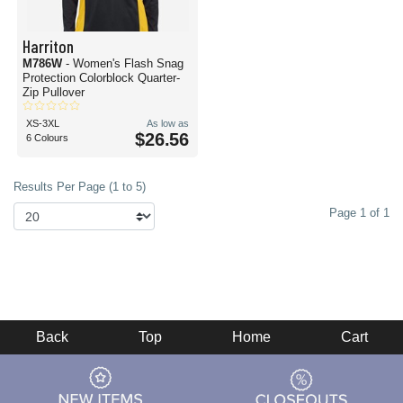
Harriton
M786W
- Women's Flash Snag
Protection Colorblock Quarter-
Zip Pullover
XS-3XL
As low as
$26.56
6 Colours
Results Per Page (1 to 5)
Page 1 of 1
Back
Top
Home
Cart