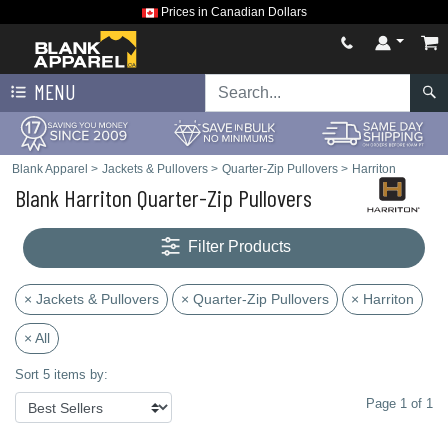
Prices in Canadian Dollars
MENU
Blank Apparel
>
Jackets & Pullovers
>
Quarter-Zip Pullovers
>
Harriton
Blank Harriton Quarter-Zip Pullovers
Filter Products
× Jackets & Pullovers
× Quarter-Zip Pullovers
× Harriton
× All
Sort 5 items by:
Page 1 of 1