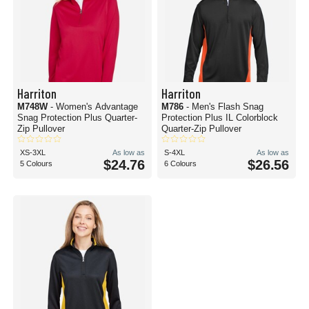
Harriton
Harriton
M748W
- Women's Advantage
M786
- Men's Flash Snag
Snag Protection Plus Quarter-
Protection Plus IL Colorblock
Zip Pullover
Quarter-Zip Pullover
XS-3XL
As low as
S-4XL
As low as
$24.76
$26.56
5 Colours
6 Colours