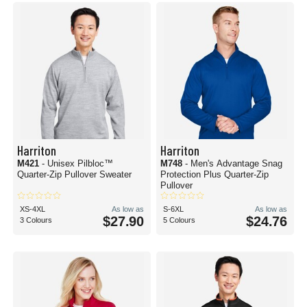
Harriton
Harriton
M421
- Unisex Pilbloc™
M748
- Men's Advantage Snag
Quarter-Zip Pullover Sweater
Protection Plus Quarter-Zip
Pullover
XS-4XL
As low as
S-6XL
As low as
$27.90
$24.76
3 Colours
5 Colours