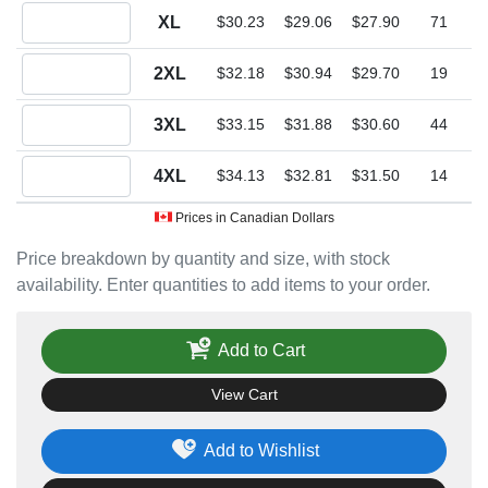
Quantity XL
XL
$30.23
$29.06
$27.90
71
Quantity 2XL
2XL
$32.18
$30.94
$29.70
19
Quantity 3XL
3XL
$33.15
$31.88
$30.60
44
Quantity 4XL
4XL
$34.13
$32.81
$31.50
14
Prices in Canadian Dollars
Price breakdown by quantity and size, with stock
availability. Enter quantities to add items to your order.
Add to Cart
View Cart
Add to Wishlist