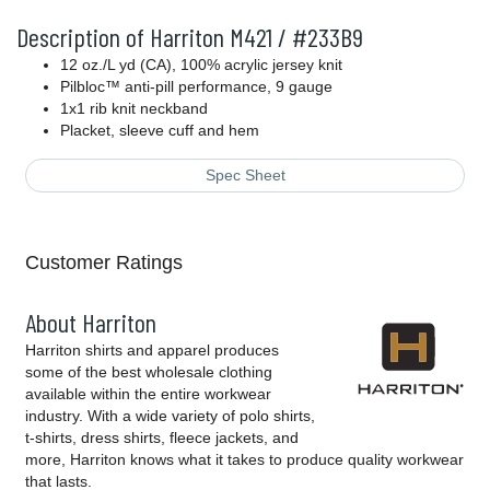
Description of Harriton M421 / #233B9
12 oz./L yd (CA), 100% acrylic jersey knit
Pilbloc™ anti-pill performance, 9 gauge
1x1 rib knit neckband
Placket, sleeve cuff and hem
Spec Sheet
Customer Ratings
About Harriton
Harriton shirts and apparel produces
some of the best wholesale clothing
available within the entire workwear
industry. With a wide variety of polo shirts,
t-shirts, dress shirts, fleece jackets, and
more, Harriton knows what it takes to produce quality workwear
that lasts.