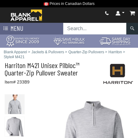
Prices in Canadian Dollars
MENU
Blank Apparel
>
Jackets & Pullovers
>
Quarter-Zip Pullovers
>
Harriton
>
Style# M421
Harriton
M421 Unisex Pilbloc™
Quarter-Zip Pullover Sweater
Item# 233B9