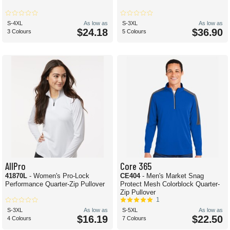
S-4XL
As low as
S-3XL
As low as
$24.18
$36.90
3 Colours
5 Colours
AllPro
Core 365
41870L
- Women's Pro-Lock
CE404
- Men's Market Snag
Performance Quarter-Zip Pullover
Protect Mesh Colorblock Quarter-
Zip Pullover
1
S-3XL
As low as
S-5XL
As low as
$16.19
$22.50
4 Colours
7 Colours