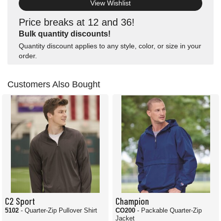
View Wishlist
Price breaks at 12 and 36!
Bulk quantity discounts!
Quantity discount applies to any style, color, or size in your
order.
Customers Also Bought
C2 Sport
Champion
5102
- Quarter-Zip Pullover Shirt
CO200
- Packable Quarter-Zip
Jacket