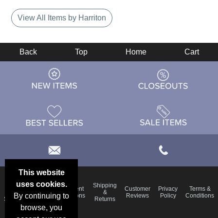
View All Items by Harriton
Back
Top
Home
Cart
This website
uses cookies.
Email
Shipping
Frequent
Customer
Privacy
Terms &
Deals &
Blog
&
By continuing to
Questions
Reviews
Policy
Conditions
Specials
Returns
browse, you