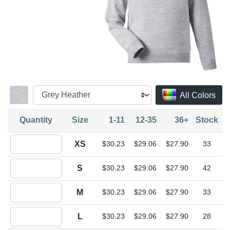
All Colors
Quantity
Size
1-11
12-35
36+
Stock
Quantity XS
XS
$30.23
$29.06
$27.90
33
Quantity S
S
$30.23
$29.06
$27.90
42
Quantity M
M
$30.23
$29.06
$27.90
33
Quantity L
L
$30.23
$29.06
$27.90
28