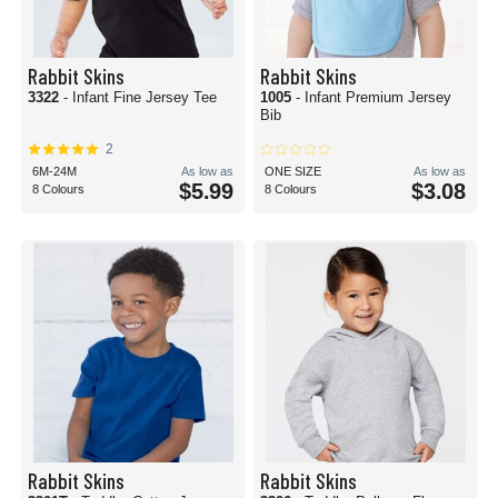
Rabbit Skins
Rabbit Skins
3322
- Infant Fine Jersey Tee
1005
- Infant Premium Jersey
Bib
2
6M-24M
As low as
ONE SIZE
As low as
$5.99
$3.08
8 Colours
8 Colours
Rabbit Skins
Rabbit Skins