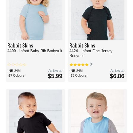
Rabbit Skins
Rabbit Skins
4400
- Infant Baby Rib Bodysuit
4424
- Infant Fine Jersey
Bodysuit
2
NB-24M
As low as
NB-24M
As low as
$5.99
$6.86
17 Colours
13 Colours