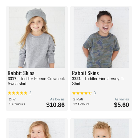
Rabbit Skins
Rabbit Skins
3317
- Toddler Fleece Crewneck
3321
- Toddler Fine Jersey T-
Sweatshirt
Shirt
2
3
2T-7
As low as
2T-5/6
As low as
$10.86
$5.60
13 Colours
22 Colours