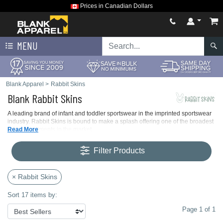
Prices in Canadian Dollars
MENU
Blank Apparel
>
Rabbit Skins
Blank Rabbit Skins
A leading brand of infant and toddler sportswear in the imprinted sportswear
industry. Rabbit Skins is bound to make a splash offering one of the broadest
color assortments in the market.
Read More
Filter Products
× Rabbit Skins
Sort 17 items by:
Page 1 of 1