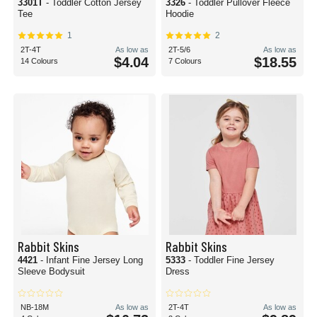
3301T
- Toddler Cotton Jersey
3326
- Toddler Pullover Fleece
Tee
Hoodie
1
2
2T-4T
As low as
2T-5/6
As low as
$4.04
$18.55
14 Colours
7 Colours
Rabbit Skins
Rabbit Skins
4421
- Infant Fine Jersey Long
5333
- Toddler Fine Jersey
Sleeve Bodysuit
Dress
NB-18M
As low as
2T-4T
As low as