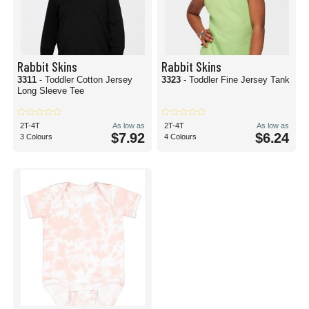
Rabbit Skins
Rabbit Skins
3311
- Toddler Cotton Jersey
3323
- Toddler Fine Jersey Tank
Long Sleeve Tee
2T-4T
As low as
2T-4T
As low as
$7.92
$6.24
3 Colours
4 Colours