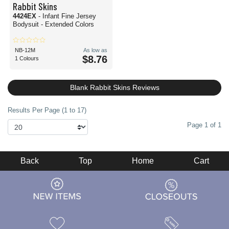
Rabbit Skins
4424EX
- Infant Fine Jersey
Bodysuit - Extended Colors
NB-12M
As low as
$8.76
1 Colours
Blank Rabbit Skins Reviews
Results Per Page (1 to 17)
Page 1 of 1
Back
Top
Home
Cart