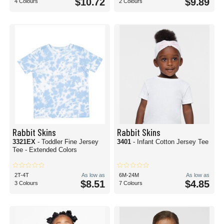
$10.72
$9.89
4 Colours
2 Colours
Rabbit Skins
Rabbit Skins
3321EX
- Toddler Fine Jersey
3401
- Infant Cotton Jersey Tee
Tee - Extended Colors
2T-4T
As low as
6M-24M
As low as
$8.51
$4.85
3 Colours
7 Colours