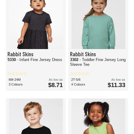
Rabbit Skins
Rabbit Skins
5330
- Infant Fine Jersey Dress
3302
- Toddler Fine Jersey Long
Sleeve Tee
6M-24M
As low as
2T-5/6
As low as
$8.71
$11.33
3 Colours
4 Colours