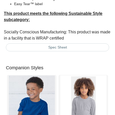
Easy Tear™ label
This product meets the following Sustainable Style
subcategory:
Socially Conscious Manufacturing: This product was made
in a facility that is WRAP certified
Spec Sheet
Companion Styles