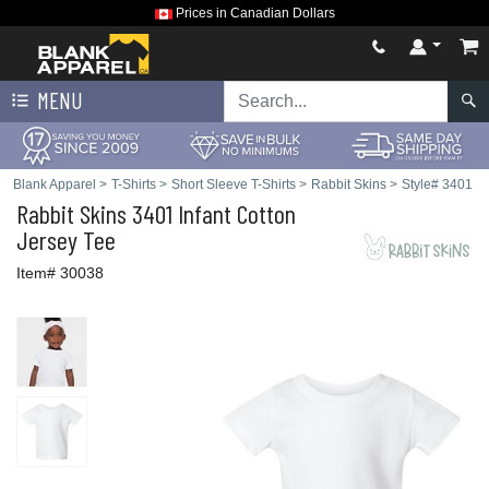
Prices in Canadian Dollars
MENU
Blank Apparel
>
T-Shirts
>
Short Sleeve T-Shirts
>
Rabbit Skins
>
Style# 3401
Rabbit Skins
3401 Infant Cotton
Jersey Tee
Item# 30038