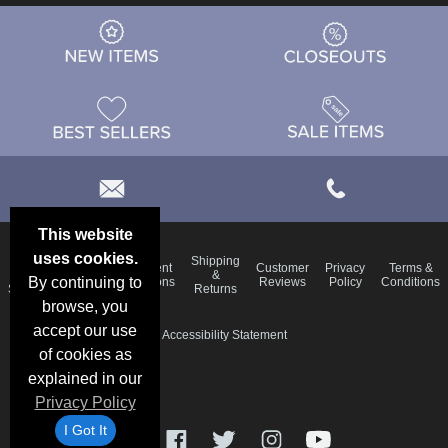
This website
uses cookies.
Email
Shipping
Frequent
Customer
Privacy
Terms &
Deals &
Blog
&
By continuing to
Questions
Reviews
Policy
Conditions
Specials
Returns
browse, you
accept our use
Accessibility Statement
of cookies as
explained in our
Privacy Policy
I Got It