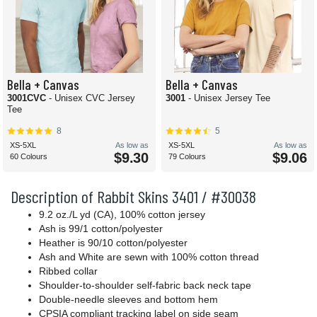
Bella + Canvas
Bella + Canvas
3001CVC
- Unisex CVC Jersey
3001
- Unisex Jersey Tee
Tee
8
5
XS-5XL
As low as
XS-5XL
As low as
$9.30
$9.06
60 Colours
79 Colours
Description of Rabbit Skins 3401 / #30038
9.2 oz./L yd (CA), 100% cotton jersey
Ash is 99/1 cotton/polyester
Heather is 90/10 cotton/polyester
Ash and White are sewn with 100% cotton thread
Ribbed collar
Shoulder-to-shoulder self-fabric back neck tape
Double-needle sleeves and bottom hem
CPSIA compliant tracking label on side seam