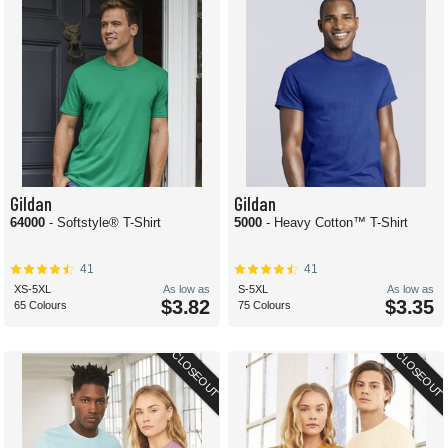
Gildan
Gildan
64000
- Softstyle® T-Shirt
5000
- Heavy Cotton™ T-Shirt
41
41
XS-5XL
As low as
S-5XL
As low as
$3.82
$3.35
65 Colours
75 Colours
CLOSEOUT
CLOSEOUT