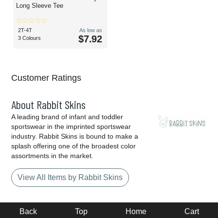
Long Sleeve Tee
2T-4T
As low as
$7.92
3 Colours
Customer Ratings
About Rabbit Skins
A leading brand of infant and toddler
sportswear in the imprinted sportswear
industry. Rabbit Skins is bound to make a
splash offering one of the broadest color
assortments in the market.
View All Items by Rabbit Skins
Back
Top
Home
Cart