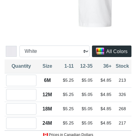
All Colors
Quantity
Size
1-11
12-35
36+
Stock
Quantity 6M
6M
$5.25
$5.05
$4.85
213
Quantity 12M
12M
$5.25
$5.05
$4.85
326
Quantity 18M
18M
$5.25
$5.05
$4.85
268
Quantity 24M
24M
$5.25
$5.05
$4.85
217
Prices in Canadian Dollars