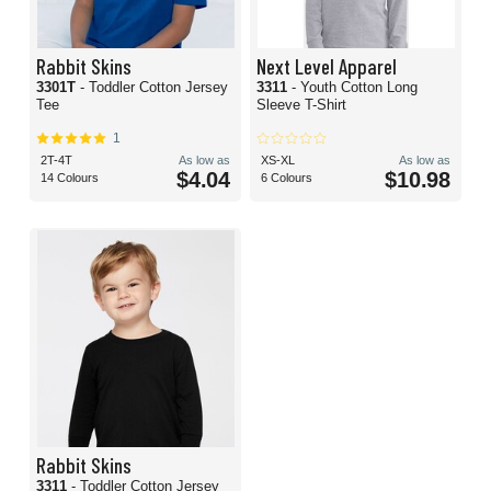
Rabbit Skins
Next Level Apparel
3301T
- Toddler Cotton Jersey
3311
- Youth Cotton Long
Tee
Sleeve T-Shirt
1
2T-4T
As low as
XS-XL
As low as
$4.04
$10.98
14 Colours
6 Colours
Rabbit Skins
3311
- Toddler Cotton Jersey