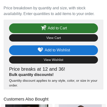
Price breakdown by quantity and size, with stock
availability. Enter quantities to add items to your order.
Add to Cart
View Cart
Add to Wishlist
View Wishlist
Price breaks at 12 and 36!
Bulk quantity discounts!
Quantity discount applies to any style, color, or size in your
order.
Customers Also Bought