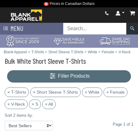
Prices in Canadian Dollars
MENU
Blank Apparel
>
T-Shirts
>
Short Sleeve T-Shirts
>
White
>
Female
>
V-Neck
Bulk White Short Sleeve T-Shirts
Filter Products
× T-Shirts
× Short Sleeve T-Shirts
× White
× Female
× V-Neck
× S
× All
Sort 2 items by:
Page 1 of 1