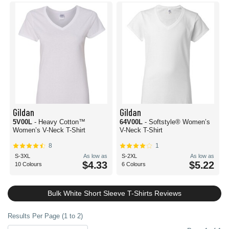
Gildan
Gildan
5V00L
- Heavy Cotton™
64V00L
- Softstyle® Women’s
Women’s V-Neck T-Shirt
V-Neck T-Shirt
8
1
S-3XL
As low as
S-2XL
As low as
$4.33
$5.22
10 Colours
6 Colours
Bulk White Short Sleeve T-Shirts Reviews
Results Per Page (1 to 2)