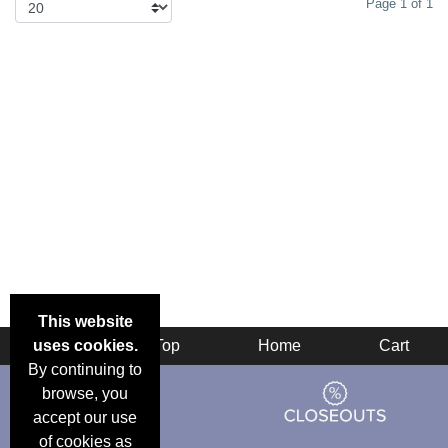
Page 1 of 1
This website
uses cookies.
Back
Top
Home
Cart
By continuing to
browse, you
accept our use
of cookies as