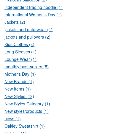
independent trading hoodie (1)
International Women's Day (1)
Jackets (2)
jackets and outerwear (1)
jackets and pullovers (2)
Kids Clothes (4)
Long Sleeves (1)
Lounge Wear (1)
monthly best-sellers (5)
Mother's Day (1)
New Brands (1)
New Items (1)
New Styles (13)
New Styles Category (1)
New styles/products (1)
news (1)
Oakley Sweatshirt (1)