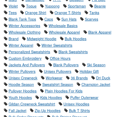
Violet
Toque
Yupoong
Sportsman
Beanie
Tees
Orange Shirt
Orange T-Shirts
Tanks
Blank Tank Tops
Caps
Sun Hats
Scarves
Winter Accessories
Wholesale Basics
Wholesale Clothing
Wholesale Apparel
Blank Apparel
Brand
Midweight Hoodie
Bulk Hoodies
Winter Apparel
Winter Sweatshirts
Personalized Sweatshirts
Blank Sweatshirts
Custom Embroidery
Office Hours
Jackets And Pullovers
Blank Pullovers
Ski Season
Winter Pullovers
Unisex Pullovers
Holiday Gift
Unisex Crewneck
Workwear
36 Brands
Dri Duck
Hoodie Season
Sweatshirt Season
Champion Jacket
Pullover Hoodies
Plain Hoodies For Kids
Youth Hoodes
Kids Hoodies
Puffer Outerwear
Gildan Crewneck Sweatshirt
Unisex Hoodies
Fall Jacket
Zip-Up Hoodies
Bulk T Shirts
Bulk Order Discounts
Bulk Pricing Discount