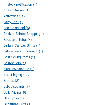
In-stock notification (1)
5-Star Review (1)
Activewear (1)
Baby Tee (1)
back to school (5)
Back to School Shopping (1)
Bags and Totes (4)
Bella + Canvas Shirts (1)
bella+canvas crewneck (1)
Best Selling Items (1)
Best-sellers (1)
blank sweatshirts (1)
brand highlight (7)
Brands (2)
bulk discounts (1)
Bulk Pricing (6)
Champion (1)
Christmas Gifts (1)