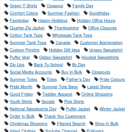
Green T-Shirts
Closeout
Family Day
Comfort Colors
Summer Fashion
Goodfriday
Familyday
Happy Holidays
Holiday Office Hours
Quarter-Zip Jacket
Thanksgiving
Office Closures
Cotton Tank Tops
Wholesale Tank Tops
Summer Tank Tops
Canada
Customer Appreciation
Custom Printing
Holiday Gift Idea
Unisex Sweatshirt
Puffer Vest
Gildan Sweatshirt
Hooded Sweatshirts
Zip-Ups
Back To School
Bc Day
Social Media Accounts
Buy In Bulk
Closeouts
Summer Totes
Totes
Father's Day
Pride Colours
Pride Month
Summer Tote Bags
Latest Styles
Good Friday
Toddler Apparel
Online Shopping
Youth Shirts
Socials
Pink Shirts
National Sweatpants Day
Puffer Jacket
Winter Jacket
Order In Bulk
Thank You Customers
Christmas Shopping
Filtered Search
Shop In Bulk
Infant Clothes
Youtube Channel
Pullovers