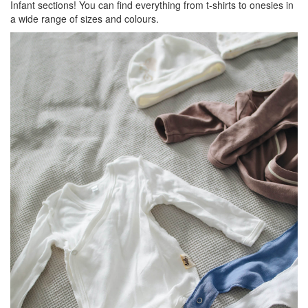
Infant sections! You can find everything from t-shirts to onesies in
a wide range of sizes and colours.