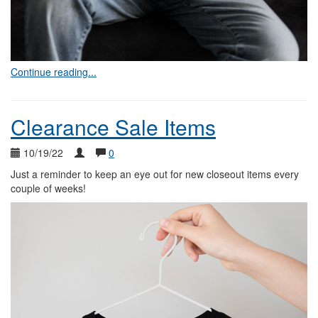
Continue reading...
Clearance Sale Items
10/19/22
0
Just a reminder to keep an eye out for new closeout items every
couple of weeks!