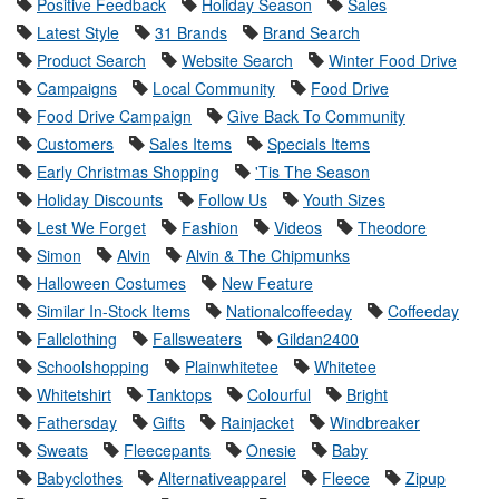
Positive Feedback
Holiday Season
Sales
Latest Style
31 Brands
Brand Search
Product Search
Website Search
Winter Food Drive
Campaigns
Local Community
Food Drive
Food Drive Campaign
Give Back To Community
Customers
Sales Items
Specials Items
Early Christmas Shopping
'Tis The Season
Holiday Discounts
Follow Us
Youth Sizes
Lest We Forget
Fashion
Videos
Theodore
Simon
Alvin
Alvin & The Chipmunks
Halloween Costumes
New Feature
Similar In-Stock Items
Nationalcoffeeday
Coffeeday
Fallclothing
Fallsweaters
Gildan2400
Schoolshopping
Plainwhitetee
Whitetee
Whitetshirt
Tanktops
Colourful
Bright
Fathersday
Gifts
Rainjacket
Windbreaker
Sweats
Fleecepants
Onesie
Baby
Babyclothes
Alternativeapparel
Fleece
Zipup