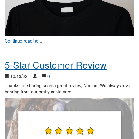
Continue reading...
5-Star Customer Review
10/13/22
0
Thanks for sharing such a great review, Nadine! We always love
hearing from our crafty customers!