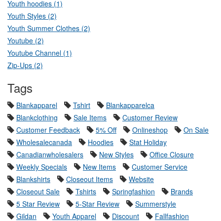
Youth hoodies (1)
Youth Styles (2)
Youth Summer Clothes (2)
Youtube (2)
Youtube Channel (1)
Zip-Ups (2)
Tags
Blankapparel
Tshirt
Blankapparelca
Blankclothing
Sale Items
Customer Review
Customer Feedback
5% Off
Onlineshop
On Sale
Wholesalecanada
Hoodies
Stat Holiday
Canadianwholesalers
New Styles
Office Closure
Weekly Specials
New Items
Customer Service
Blankshirts
Closeout Items
Website
Closeout Sale
Tshirts
Springfashion
Brands
5 Star Review
5-Star Review
Summerstyle
Gildan
Youth Apparel
Discount
Fallfashion