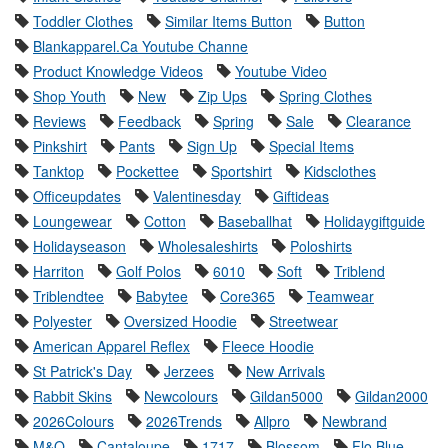
Toddler Clothes
Similar Items Button
Button
Blankapparel.Ca Youtube Channe
Product Knowledge Videos
Youtube Video
Shop Youth
New
Zip Ups
Spring Clothes
Reviews
Feedback
Spring
Sale
Clearance
Pinkshirt
Pants
Sign Up
Special Items
Tanktop
Pockettee
Sportshirt
Kidsclothes
Officeupdates
Valentinesday
Giftideas
Loungewear
Cotton
Baseballhat
Holidaygiftguide
Holidayseason
Wholesaleshirts
Poloshirts
Harriton
Golf Polos
6010
Soft
Triblend
Triblendtee
Babytee
Core365
Teamwear
Polyester
Oversized Hoodie
Streetwear
American Apparel Reflex
Fleece Hoodie
St Patrick's Day
Jerzees
New Arrivals
Rabbit Skins
Newcolours
Gildan5000
Gildan2000
2026Colours
2026Trends
Allpro
Newbrand
M&O
Cantaloupe
1717
Blossom
Flo Blue