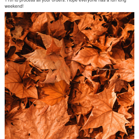
weekend!