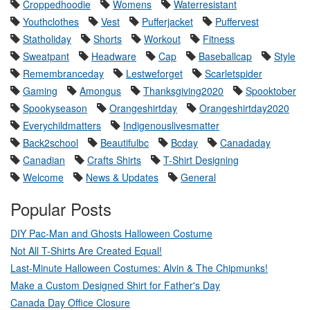
Croppedhoodie
Womens
Waterresistant
Youthclothes
Vest
Pufferjacket
Puffervest
Statholiday
Shorts
Workout
Fitness
Sweatpant
Headware
Cap
Baseballcap
Style
Remembranceday
Lestweforget
Scarletspider
Gaming
Amongus
Thanksgiving2020
Spooktober
Spookyseason
Orangeshirtday
Orangeshirtday2020
Everychildmatters
Indigenouslivesmatter
Back2school
Beautifulbc
Bcday
Canadaday
Canadian
Crafts Shirts
T-Shirt Designing
Welcome
News & Updates
General
Popular Posts
DIY Pac-Man and Ghosts Halloween Costume
Not All T-Shirts Are Created Equal!
Last-Minute Halloween Costumes: Alvin & The Chipmunks!
Make a Custom Designed Shirt for Father's Day
Canada Day Office Closure