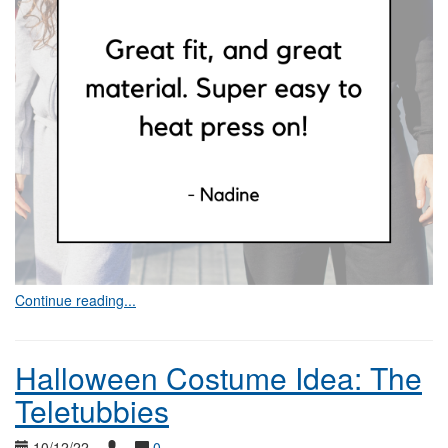
Continue reading...
Halloween Costume Idea: The
Teletubbies
10/12/22
0