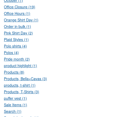
October (1)
Office Closure (19)
Office Hours (1)
Orange Shirt Day (1)
Order in bulk (1)
Pink Shirt Day (2)
Plaid Styles (1)
Polo shirts (4)
Polos (4)
Pride month (2)
product highlight (1)
Products (8)
Products, Bella+Cavas (3)
products, t-shirt (1)
Products, T-Shirts (3)
puffer vest (1)
Sale Items (1)
Search (1)