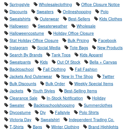
Springstyle
Wholesaleclothing
Office Closure Notice
Discounts
Sweaters
Onlineshopping
Polo
Sweatshirts
Outerwear
Best-Sellers
Kids Clothes
Halloween
Sweaterweather
Wholesale
Halloweencostume
Holiday Office Closure
Stat Holiday Office Closure
Bulk Pricing
Facebook
Instagram
Social Media
Tote Bags
New Products
Search By Brands
Tank Tops
Kids Apparel
Sweatpants
Kids
Out Of Stock
Bella + Canvas
Backtoschool
Fall Clothing
Fall Fashion
Jackets And Outerwear
New In The Shop
Twitter
Bulk Discounts
Bulk Order
Weekly Special Items
Jackets
Youth Styles
Best-Selling Items
Clearance Sale
In-Stock Notification
Holiday
Sweater
Backtoschoolshopping
Summerclothes
Diycostume
Diy
Fallstyle
Polo Shirts
Victoria Day
Sweatshirt
Independent Trading Co.
T-Shirts
Bags
Winter Clothing
Brand Highlights