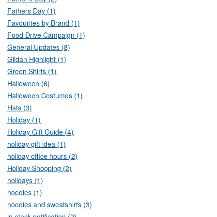
Fathers Day (1)
Favourites by Brand (1)
Food Drive Campaign (1)
General Updates (8)
Gildan Highlight (1)
Green Shirts (1)
Halloween (6)
Halloween Costumes (1)
Hats (3)
Holiday (1)
Holiday Gift Guide (4)
holiday gift idea (1)
holiday office hours (2)
Holiday Shopping (2)
holidays (1)
hoodies (1)
hoodies and sweatshirts (3)
in-stock notification (2)