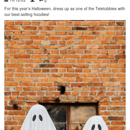
For this year's Halloween, dress up as one of the Teletubbies with
our best-selling hoodies!