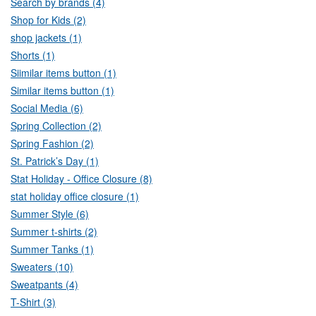
Search by brands (4)
Shop for Kids (2)
shop jackets (1)
Shorts (1)
Siimilar items button (1)
Similar items button (1)
Social Media (6)
Spring Collection (2)
Spring Fashion (2)
St. Patrick’s Day (1)
Stat Holiday - Office Closure (8)
stat holiday office closure (1)
Summer Style (6)
Summer t-shirts (2)
Summer Tanks (1)
Sweaters (10)
Sweatpants (4)
T-Shirt (3)