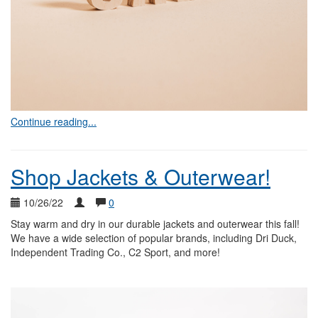
Continue reading...
Shop Jackets & Outerwear!
10/26/22
0
Stay warm and dry in our durable jackets and outerwear this fall!
We have a wide selection of popular brands, including Dri Duck,
Independent Trading Co., C2 Sport, and more!