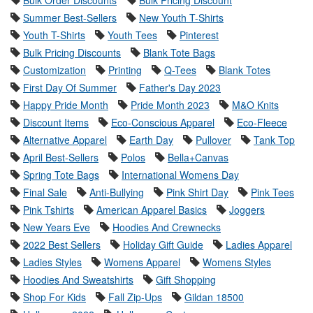
Summer Best-Sellers
New Youth T-Shirts
Youth T-Shirts
Youth Tees
Pinterest
Bulk Pricing Discounts
Blank Tote Bags
Customization
Printing
Q-Tees
Blank Totes
First Day Of Summer
Father's Day 2023
Happy Pride Month
Pride Month 2023
M&O Knits
Discount Items
Eco-Conscious Apparel
Eco-Fleece
Alternative Apparel
Earth Day
Pullover
Tank Top
April Best-Sellers
Polos
Bella+Canvas
Spring Tote Bags
International Womens Day
Final Sale
Anti-Bullying
Pink Shirt Day
Pink Tees
Pink Tshirts
American Apparel Basics
Joggers
New Years Eve
Hoodies And Crewnecks
2022 Best Sellers
Holiday Gift Guide
Ladies Apparel
Ladies Styles
Womens Apparel
Womens Styles
Hoodies And Sweatshirts
Gift Shopping
Shop For Kids
Fall Zip-Ups
Gildan 18500