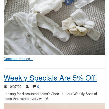
Continue reading...
Weekly Specials Are 5% Off!
10/27/22
0
Looking for discounted items? Check out our Weekly Special
items that rotate every week!