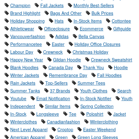
Champion
Fall Jackets
Monthly Best-Sellers
Brand Highlight
Bags And Other
Bulk Prices
Holiday Shopping
Hats
In-Stock Items
Cottontee
Athleticwear
Officeclosure
Ecommerce
Giftguide
Vancouverfashion
Adidas
Bella Canvas
Performancetee
Easter
Holiday Office Closures
Labour Day
Crewneck
Christmas Holiday
Happy New Year
Gildan Hoodie
Crewneck Sweatshirt
Blank Hoodies
Canada Day
Thank You
Hoodie
Winter Jackets
Remembrance Day
Fall Hoodies
Rain Jackets
Top-Sellers
Summer Tees
Summer Tanks
37 Brands
Youth Clothes
Search
Youtube
Email Notification
In-Stock Notifier
Youth
Independent
Similar Items
Spring Collection
In-Stock
Longsleeve
Tee
Poloshirt
Jacket
Winterclothes
Canadianfashion
Winterclothing
Next Level Apparel
Croptop
Easter Weekend
American Apparel
Green
Green Long Sleeves