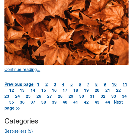
Continue reading...
Previous page
1
2
3
4
5
6
7
8
9
10
11
12
13
14
15
16
17
18
19
20
21
22
23
24
25
26
27
28
29
30
31
32
33
34
35
36
37
38
39
40
41
42
43
44
Next
page
>>
Categories
Best-sellers (3)