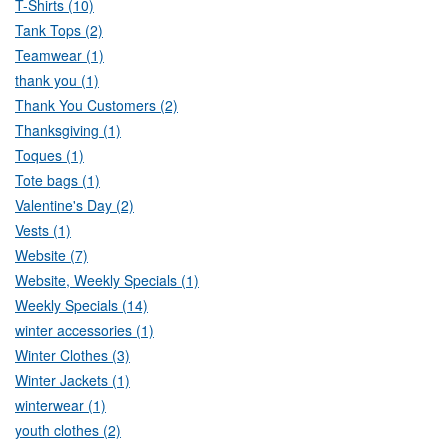
T-Shirts (10)
Tank Tops (2)
Teamwear (1)
thank you (1)
Thank You Customers (2)
Thanksgiving (1)
Toques (1)
Tote bags (1)
Valentine's Day (2)
Vests (1)
Website (7)
Website, Weekly Specials (1)
Weekly Specials (14)
winter accessories (1)
Winter Clothes (3)
Winter Jackets (1)
winterwear (1)
youth clothes (2)