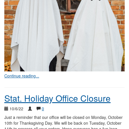
Continue reading...
Stat. Holiday Office Closure
10/6/22
0
Just a reminder that our office will be closed on Monday, October
10th for Thanksgiving Day. We will be back on Tuesday, October
11th to process all your orders. Hope everyone has a fun long