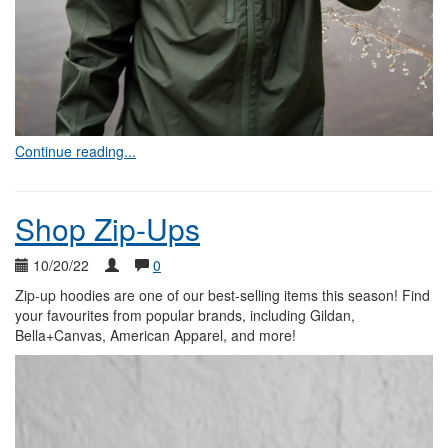
Continue reading...
Shop Zip-Ups
10/20/22
0
Zip-up hoodies are one of our best-selling items this season! Find
your favourites from popular brands, including Gildan,
Bella+Canvas, American Apparel, and more!