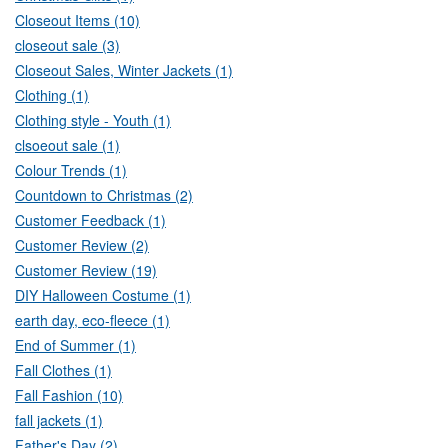
Closeout Items (10)
closeout sale (3)
Closeout Sales, Winter Jackets (1)
Clothing (1)
Clothing style - Youth (1)
clsoeout sale (1)
Colour Trends (1)
Countdown to Christmas (2)
Customer Feedback (1)
Customer Review (2)
Customer Review (19)
DIY Halloween Costume (1)
earth day, eco-fleece (1)
End of Summer (1)
Fall Clothes (1)
Fall Fashion (10)
fall jackets (1)
Father's Day (2)