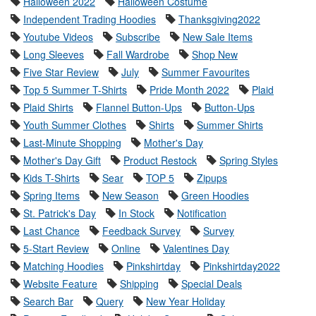
Halloween 2022
Halloween Costume
Independent Trading Hoodies
Thanksgiving2022
Youtube Videos
Subscribe
New Sale Items
Long Sleeves
Fall Wardrobe
Shop New
Five Star Review
July
Summer Favourites
Top 5 Summer T-Shirts
Pride Month 2022
Plaid
Plaid Shirts
Flannel Button-Ups
Button-Ups
Youth Summer Clothes
Shirts
Summer Shirts
Last-Minute Shopping
Mother's Day
Mother's Day Gift
Product Restock
Spring Styles
Kids T-Shirts
Sear
TOP 5
Zipups
Spring Items
New Season
Green Hoodies
St. Patrick's Day
In Stock
Notification
Last Chance
Feedback Survey
Survey
5-Start Review
Online
Valentines Day
Matching Hoodies
Pinkshirtday
Pinkshirtday2022
Website Feature
Shipping
Special Deals
Search Bar
Query
New Year Holiday