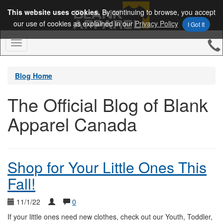
This website uses cookies.
By continuing to browse, you accept
our use of cookies as explained in our
Privacy Policy
I Got It
Toggle
Navigation
Blog Home
The Official Blog of Blank
Apparel Canada
Shop for Your Little Ones This
Fall!
11/1/22
0
If your little ones need new clothes, check out our Youth, Toddler,