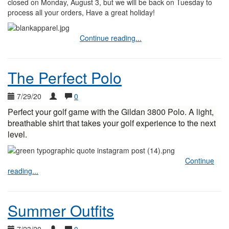
closed on Monday, August 3, but we will be back on Tuesday to
process all your orders, Have a great holiday!
Continue reading...
The Perfect Polo
7/29/20
0
Perfect your golf game with the Gildan 3800 Polo. A light, 
breathable shirt that takes your golf experience to the next 
level. 
Continue
reading...
Summer Outfits