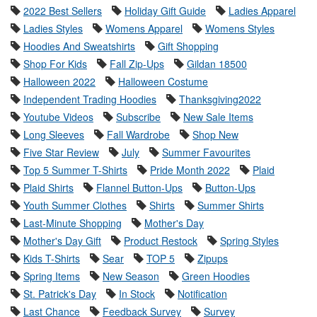
2022 Best Sellers
Holiday Gift Guide
Ladies Apparel
Ladies Styles
Womens Apparel
Womens Styles
Hoodies And Sweatshirts
Gift Shopping
Shop For Kids
Fall Zip-Ups
Gildan 18500
Halloween 2022
Halloween Costume
Independent Trading Hoodies
Thanksgiving2022
Youtube Videos
Subscribe
New Sale Items
Long Sleeves
Fall Wardrobe
Shop New
Five Star Review
July
Summer Favourites
Top 5 Summer T-Shirts
Pride Month 2022
Plaid
Plaid Shirts
Flannel Button-Ups
Button-Ups
Youth Summer Clothes
Shirts
Summer Shirts
Last-Minute Shopping
Mother's Day
Mother's Day Gift
Product Restock
Spring Styles
Kids T-Shirts
Sear
TOP 5
Zipups
Spring Items
New Season
Green Hoodies
St. Patrick's Day
In Stock
Notification
Last Chance
Feedback Survey
Survey