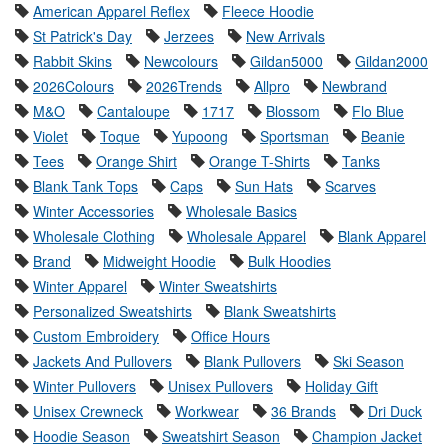
American Apparel Reflex
Fleece Hoodie
St Patrick's Day
Jerzees
New Arrivals
Rabbit Skins
Newcolours
Gildan5000
Gildan2000
2026Colours
2026Trends
Allpro
Newbrand
M&O
Cantaloupe
1717
Blossom
Flo Blue
Violet
Toque
Yupoong
Sportsman
Beanie
Tees
Orange Shirt
Orange T-Shirts
Tanks
Blank Tank Tops
Caps
Sun Hats
Scarves
Winter Accessories
Wholesale Basics
Wholesale Clothing
Wholesale Apparel
Blank Apparel
Brand
Midweight Hoodie
Bulk Hoodies
Winter Apparel
Winter Sweatshirts
Personalized Sweatshirts
Blank Sweatshirts
Custom Embroidery
Office Hours
Jackets And Pullovers
Blank Pullovers
Ski Season
Winter Pullovers
Unisex Pullovers
Holiday Gift
Unisex Crewneck
Workwear
36 Brands
Dri Duck
Hoodie Season
Sweatshirt Season
Champion Jacket