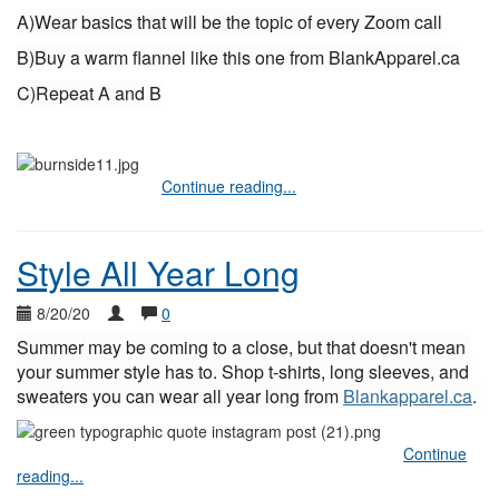
A)Wear basics that will be the topic of every Zoom call
B)Buy a warm flannel like this one from BlankApparel.ca
C)Repeat A and B
Continue reading...
Style All Year Long
8/20/20
0
Summer may be coming to a close, but that doesn't mean 
your summer style has to. Shop t-shirts, long sleeves, and 
sweaters you can wear all year long from 
Blankapparel.ca
. 
Continue
reading...