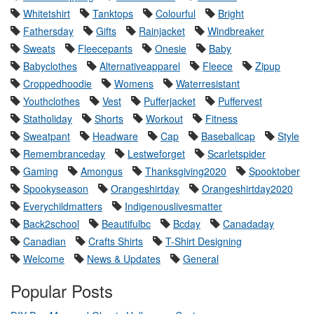
Whitetshirt
Tanktops
Colourful
Bright
Fathersday
Gifts
Rainjacket
Windbreaker
Sweats
Fleecepants
Onesie
Baby
Babyclothes
Alternativeapparel
Fleece
Zipup
Croppedhoodie
Womens
Waterresistant
Youthclothes
Vest
Pufferjacket
Puffervest
Statholiday
Shorts
Workout
Fitness
Sweatpant
Headware
Cap
Baseballcap
Style
Remembranceday
Lestweforget
Scarletspider
Gaming
Amongus
Thanksgiving2020
Spooktober
Spookyseason
Orangeshirtday
Orangeshirtday2020
Everychildmatters
Indigenouslivesmatter
Back2school
Beautifulbc
Bcday
Canadaday
Canadian
Crafts Shirts
T-Shirt Designing
Welcome
News & Updates
General
Popular Posts