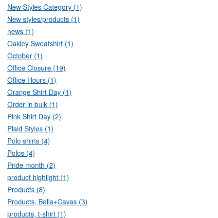
New Styles Category (1)
New styles/products (1)
news (1)
Oakley Sweatshirt (1)
October (1)
Office Closure (19)
Office Hours (1)
Orange Shirt Day (1)
Order in bulk (1)
Pink Shirt Day (2)
Plaid Styles (1)
Polo shirts (4)
Polos (4)
Pride month (2)
product highlight (1)
Products (8)
Products, Bella+Cavas (3)
products, t-shirt (1)