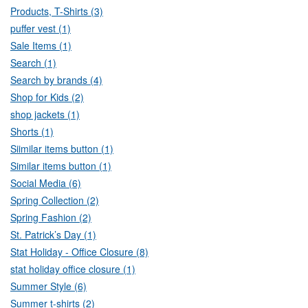
Products, T-Shirts (3)
puffer vest (1)
Sale Items (1)
Search (1)
Search by brands (4)
Shop for Kids (2)
shop jackets (1)
Shorts (1)
Siimilar items button (1)
Similar items button (1)
Social Media (6)
Spring Collection (2)
Spring Fashion (2)
St. Patrick’s Day (1)
Stat Holiday - Office Closure (8)
stat holiday office closure (1)
Summer Style (6)
Summer t-shirts (2)