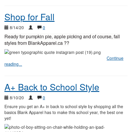
Shop for Fall
8/14/20
0
Ready for pumpkin pie, apple picking and of course, fall
styles from BlankApparel.ca ??
Continue
reading...
A+ Back to School Style
8/10/20
0
Ensure you get an A+ in back to school style by shopping all the
basics Blank Apparel has to make this school year, the best one
yet!