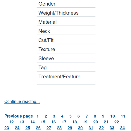
Continue reading...
Previous page
1
2
3
4
5
6
7
8
9
10
11
12
13
14
15
16
17
18
19
20
21
22
23
24
25
26
27
28
29
30
31
32
33
34