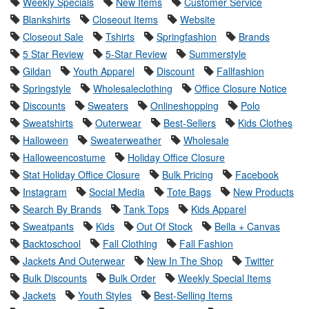
Weekly Specials
New Items
Customer Service
Blankshirts
Closeout Items
Website
Closeout Sale
Tshirts
Springfashion
Brands
5 Star Review
5-Star Review
Summerstyle
Gildan
Youth Apparel
Discount
Fallfashion
Springstyle
Wholesaleclothing
Office Closure Notice
Discounts
Sweaters
Onlineshopping
Polo
Sweatshirts
Outerwear
Best-Sellers
Kids Clothes
Halloween
Sweaterweather
Wholesale
Halloweencostume
Holiday Office Closure
Stat Holiday Office Closure
Bulk Pricing
Facebook
Instagram
Social Media
Tote Bags
New Products
Search By Brands
Tank Tops
Kids Apparel
Sweatpants
Kids
Out Of Stock
Bella + Canvas
Backtoschool
Fall Clothing
Fall Fashion
Jackets And Outerwear
New In The Shop
Twitter
Bulk Discounts
Bulk Order
Weekly Special Items
Jackets
Youth Styles
Best-Selling Items