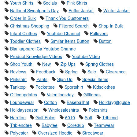
Youth Shirts
Socials
Pink Shirts
National Sweatpants Day
Puffer Jacket
Winter Jacket
Order In Bulk
Thank You Customers
Christmas Shopping
Filtered Search
Shop In Bulk
Infant Clothes
Youtube Channel
Pullovers
Toddler Clothes
Similar Items Button
Button
Blankapparel.Ca Youtube Channe
Product Knowledge Videos
Youtube Video
Shop Youth
New
Zip Ups
Spring Clothes
Reviews
Feedback
Spring
Sale
Clearance
Pinkshirt
Pants
Sign Up
Special Items
Tanktop
Pockettee
Sportshirt
Kidsclothes
Officeupdates
Valentinesday
Giftideas
Loungewear
Cotton
Baseballhat
Holidaygiftguide
Holidayseason
Wholesaleshirts
Poloshirts
Harriton
Golf Polos
6010
Soft
Triblend
Triblendtee
Babytee
Core365
Teamwear
Polyester
Oversized Hoodie
Streetwear