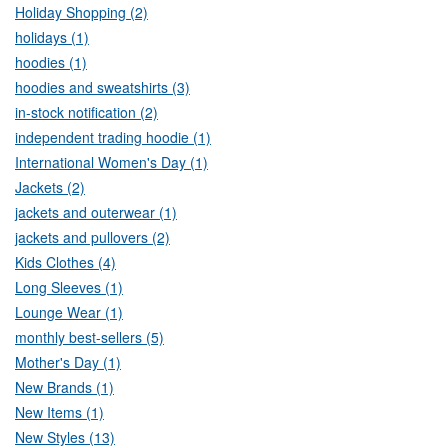
Holiday Shopping (2)
holidays (1)
hoodies (1)
hoodies and sweatshirts (3)
in-stock notification (2)
independent trading hoodie (1)
International Women's Day (1)
Jackets (2)
jackets and outerwear (1)
jackets and pullovers (2)
Kids Clothes (4)
Long Sleeves (1)
Lounge Wear (1)
monthly best-sellers (5)
Mother's Day (1)
New Brands (1)
New Items (1)
New Styles (13)