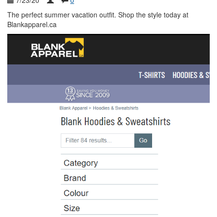
7/23/20
0
The perfect summer vacation outfit. Shop the style today at
Blankapparel.ca