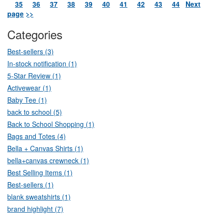
35
36
37
38
39
40
41
42
43
44
Next
page
>>
Categories
Best-sellers (3)
In-stock notification (1)
5-Star Review (1)
Activewear (1)
Baby Tee (1)
back to school (5)
Back to School Shopping (1)
Bags and Totes (4)
Bella + Canvas Shirts (1)
bella+canvas crewneck (1)
Best Selling Items (1)
Best-sellers (1)
blank sweatshirts (1)
brand highlight (7)