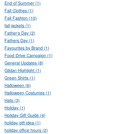
End of Summer (1)
Fall Clothes (1)
Fall Fashion (10)
fall jackets (1)
Father's Day (2)
Fathers Day (1)
Favourites by Brand (1)
Food Drive Campaign (1)
General Updates (8)
Gildan Highlight (1)
Green Shirts (1)
Halloween (6)
Halloween Costumes (1)
Hats (3)
Holiday (1)
Holiday Gift Guide (4)
holiday gift idea (1)
holiday office hours (2)