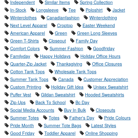
Independent
Similar Items
Spring Collection
In-Stock
Longsleeve
Tee
Poloshirt
Jacket
Winterclothes
Canadianfashion
Winterclothing
Next Level Apparel
Croptop
Easter Weekend
American Apparel
Green
Green Long Sleeves
Green T-Shirts
Closeout
Family Day
Comfort Colors
Summer Fashion
Goodfriday
Familyday
Happy Holidays
Holiday Office Hours
Quarter-Zip Jacket
Thanksgiving
Office Closures
Cotton Tank Tops
Wholesale Tank Tops
Summer Tank Tops
Canada
Customer Appreciation
Custom Printing
Holiday Gift Idea
Unisex Sweatshirt
Puffer Vest
Gildan Sweatshirt
Hooded Sweatshirts
Zip-Ups
Back To School
Bc Day
Social Media Accounts
Buy In Bulk
Closeouts
Summer Totes
Totes
Father's Day
Pride Colours
Pride Month
Summer Tote Bags
Latest Styles
Good Friday
Toddler Apparel
Online Shopping