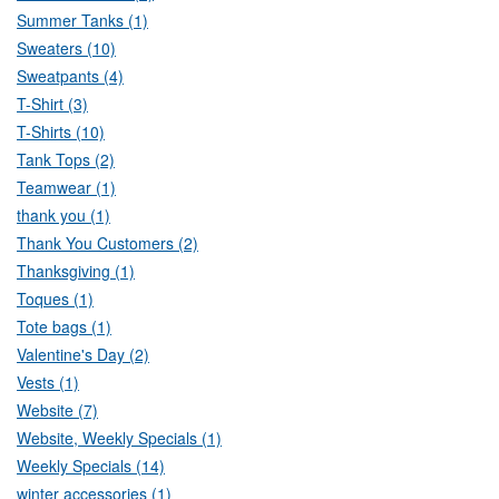
Summer Tanks (1)
Sweaters (10)
Sweatpants (4)
T-Shirt (3)
T-Shirts (10)
Tank Tops (2)
Teamwear (1)
thank you (1)
Thank You Customers (2)
Thanksgiving (1)
Toques (1)
Tote bags (1)
Valentine's Day (2)
Vests (1)
Website (7)
Website, Weekly Specials (1)
Weekly Specials (14)
winter accessories (1)