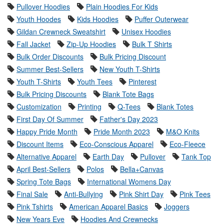
Pullover Hoodies
Plain Hoodies For Kids
Youth Hoodes
Kids Hoodies
Puffer Outerwear
Gildan Crewneck Sweatshirt
Unisex Hoodies
Fall Jacket
Zip-Up Hoodies
Bulk T Shirts
Bulk Order Discounts
Bulk Pricing Discount
Summer Best-Sellers
New Youth T-Shirts
Youth T-Shirts
Youth Tees
Pinterest
Bulk Pricing Discounts
Blank Tote Bags
Customization
Printing
Q-Tees
Blank Totes
First Day Of Summer
Father's Day 2023
Happy Pride Month
Pride Month 2023
M&O Knits
Discount Items
Eco-Conscious Apparel
Eco-Fleece
Alternative Apparel
Earth Day
Pullover
Tank Top
April Best-Sellers
Polos
Bella+Canvas
Spring Tote Bags
International Womens Day
Final Sale
Anti-Bullying
Pink Shirt Day
Pink Tees
Pink Tshirts
American Apparel Basics
Joggers
New Years Eve
Hoodies And Crewnecks