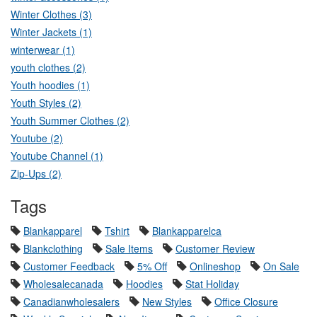
Winter Clothes (3)
Winter Jackets (1)
winterwear (1)
youth clothes (2)
Youth hoodies (1)
Youth Styles (2)
Youth Summer Clothes (2)
Youtube (2)
Youtube Channel (1)
Zip-Ups (2)
Tags
Blankapparel
Tshirt
Blankapparelca
Blankclothing
Sale Items
Customer Review
Customer Feedback
5% Off
Onlineshop
On Sale
Wholesalecanada
Hoodies
Stat Holiday
Canadianwholesalers
New Styles
Office Closure