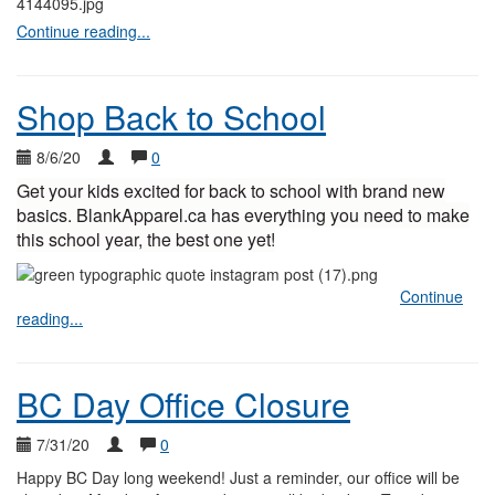
Continue reading...
Shop Back to School
8/6/20
0
Get your kids excited for back to school with brand new
basics. BlankApparel.ca has everything you need to make
this school year, the best one yet!
Continue
reading...
BC Day Office Closure
7/31/20
0
Happy BC Day long weekend! Just a reminder, our office will be