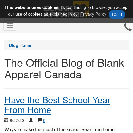
This website uses cookies.
By continuing to browse, you accept
our use of cookies as explained in our
Privacy Policy
I Got It
Toggle
Navigation
Blog Home
The Official Blog of Blank
Apparel Canada
Have the Best School Year
From Home
8/27/20
0
Ways to make the most of the school year from home: