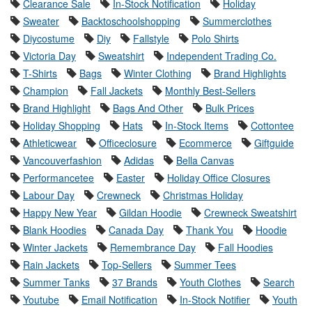
Clearance Sale
In-Stock Notification
Holiday
Sweater
Backtoschoolshopping
Summerclothes
Diycostume
Diy
Fallstyle
Polo Shirts
Victoria Day
Sweatshirt
Independent Trading Co.
T-Shirts
Bags
Winter Clothing
Brand Highlights
Champion
Fall Jackets
Monthly Best-Sellers
Brand Highlight
Bags And Other
Bulk Prices
Holiday Shopping
Hats
In-Stock Items
Cottontee
Athleticwear
Officeclosure
Ecommerce
Giftguide
Vancouverfashion
Adidas
Bella Canvas
Performancetee
Easter
Holiday Office Closures
Labour Day
Crewneck
Christmas Holiday
Happy New Year
Gildan Hoodie
Crewneck Sweatshirt
Blank Hoodies
Canada Day
Thank You
Hoodie
Winter Jackets
Remembrance Day
Fall Hoodies
Rain Jackets
Top-Sellers
Summer Tees
Summer Tanks
37 Brands
Youth Clothes
Search
Youtube
Email Notification
In-Stock Notifier
Youth