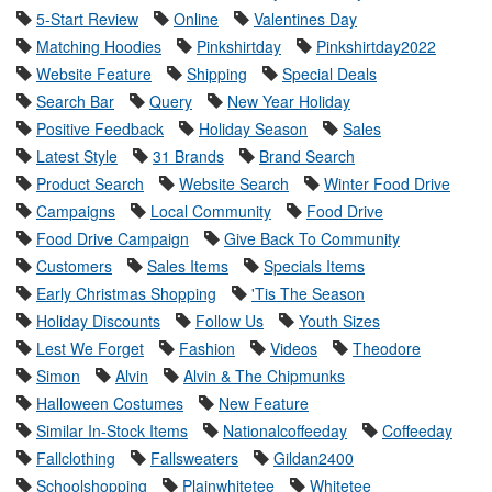
5-Start Review
Online
Valentines Day
Matching Hoodies
Pinkshirtday
Pinkshirtday2022
Website Feature
Shipping
Special Deals
Search Bar
Query
New Year Holiday
Positive Feedback
Holiday Season
Sales
Latest Style
31 Brands
Brand Search
Product Search
Website Search
Winter Food Drive
Campaigns
Local Community
Food Drive
Food Drive Campaign
Give Back To Community
Customers
Sales Items
Specials Items
Early Christmas Shopping
'Tis The Season
Holiday Discounts
Follow Us
Youth Sizes
Lest We Forget
Fashion
Videos
Theodore
Simon
Alvin
Alvin & The Chipmunks
Halloween Costumes
New Feature
Similar In-Stock Items
Nationalcoffeeday
Coffeeday
Fallclothing
Fallsweaters
Gildan2400
Schoolshopping
Plainwhitetee
Whitetee