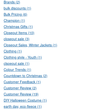
Brands (2)
bulk discounts (1)
Bulk Pricing (6)
Champion (1)
Christmas Gifts (1)
Closeout Items (10)
closeout sale (3)
Closeout Sales, Winter Jackets (1)
Clothing (1)
Clothing style - Youth (1)
clsoeout sale (1)
Colour Trends (1)
Countdown to Christmas (2)
Customer Feedback (1)
Customer Review (2)
Customer Review (19)
DIY Halloween Costume (1)
earth day, eco-fleece (1)