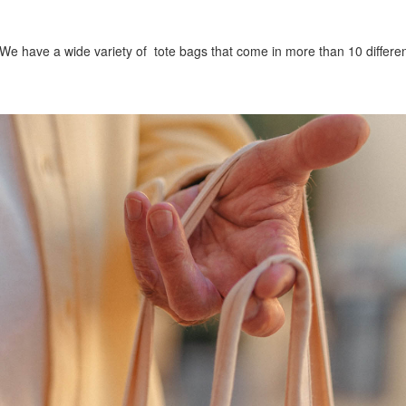
. We have a wide variety of tote bags that come in more than 10 differe