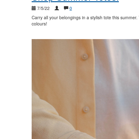
7/5/22
0
Carry all your belongings in a stylish tote this summer
colours!