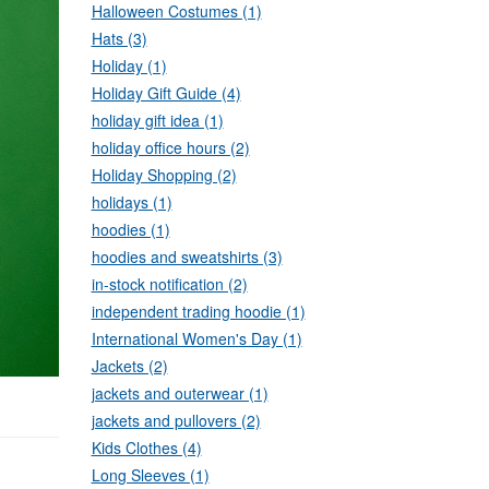
Halloween Costumes (1)
Hats (3)
Holiday (1)
Holiday Gift Guide (4)
holiday gift idea (1)
holiday office hours (2)
Holiday Shopping (2)
holidays (1)
hoodies (1)
hoodies and sweatshirts (3)
in-stock notification (2)
independent trading hoodie (1)
International Women's Day (1)
Jackets (2)
jackets and outerwear (1)
jackets and pullovers (2)
Kids Clothes (4)
Long Sleeves (1)