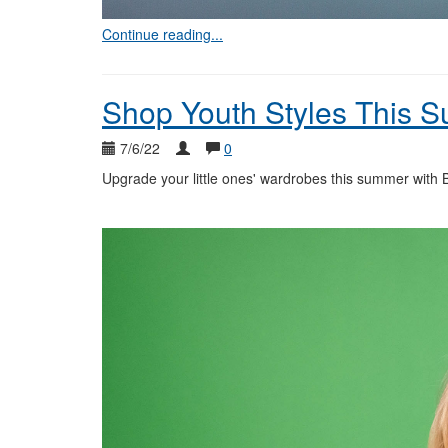
Continue reading...
Shop Youth Styles This 
7/6/22
0
Upgrade your little ones' wardrobes this summer with Bl