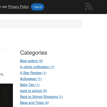
in our
Privacy Policy
I Got It
Categories
Best-sellers (3)
In-stock notification (1)
5-Star Review (1)
ic,
Activewear (1)
Baby Tee (1)
back to school (5)
Back to School Shopping (1)
Bags and Totes (4)