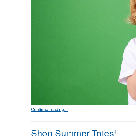
Continue reading...
Shop Summer Totes!