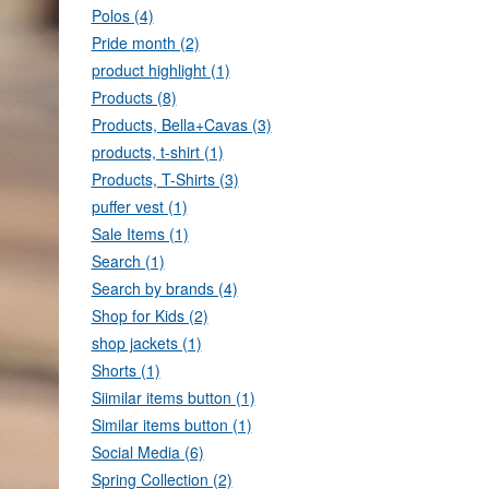
Polos (4)
Pride month (2)
product highlight (1)
Products (8)
Products, Bella+Cavas (3)
products, t-shirt (1)
Products, T-Shirts (3)
puffer vest (1)
Sale Items (1)
Search (1)
Search by brands (4)
Shop for Kids (2)
shop jackets (1)
Shorts (1)
Siimilar items button (1)
Similar items button (1)
Social Media (6)
Spring Collection (2)