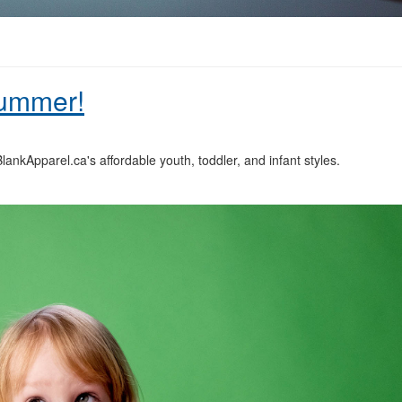
Summer!
ankApparel.ca's affordable youth, toddler, and infant styles.