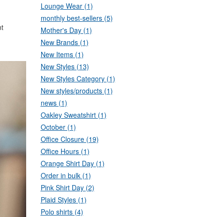
Lounge Wear (1)
monthly best-sellers (5)
nt
Mother's Day (1)
New Brands (1)
New Items (1)
New Styles (13)
New Styles Category (1)
New styles/products (1)
news (1)
Oakley Sweatshirt (1)
October (1)
Office Closure (19)
Office Hours (1)
Orange Shirt Day (1)
Order in bulk (1)
Pink Shirt Day (2)
Plaid Styles (1)
Polo shirts (4)