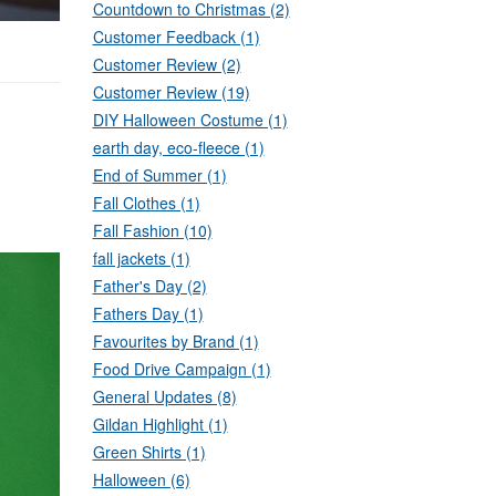
Countdown to Christmas (2)
Customer Feedback (1)
Customer Review (2)
Customer Review (19)
DIY Halloween Costume (1)
earth day, eco-fleece (1)
End of Summer (1)
Fall Clothes (1)
Fall Fashion (10)
fall jackets (1)
Father's Day (2)
Fathers Day (1)
Favourites by Brand (1)
Food Drive Campaign (1)
General Updates (8)
Gildan Highlight (1)
Green Shirts (1)
Halloween (6)