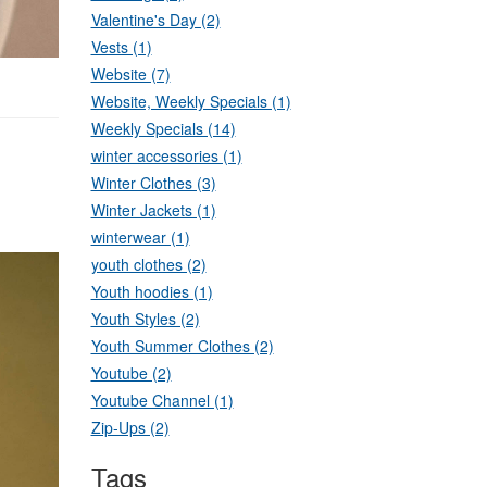
Valentine's Day (2)
Vests (1)
Website (7)
Website, Weekly Specials (1)
Weekly Specials (14)
winter accessories (1)
Winter Clothes (3)
Winter Jackets (1)
winterwear (1)
youth clothes (2)
Youth hoodies (1)
Youth Styles (2)
Youth Summer Clothes (2)
Youtube (2)
Youtube Channel (1)
Zip-Ups (2)
Tags