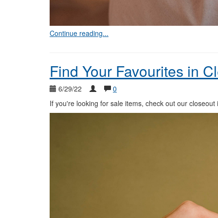
Continue reading...
Find Your Favourites in C
6/29/22
0
If you're looking for sale items, check out our closeout 