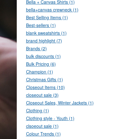
Bella + Canvas Shirts (1)
bella+canvas crewneck (1)
Best Selling Items (1)
Best-sellers (1)
blank sweatshirts (1)
brand highlight (7)
Brands (2)
bulk discounts (1)
Bulk Pricing (6)
Champion (1)
Christmas Gifts (1)
Closeout Items (10)
closeout sale (3)
Closeout Sales, Winter Jackets (1)
Clothing (1)
Clothing style - Youth (1)
clsoeout sale (1)
Colour Trends (1)