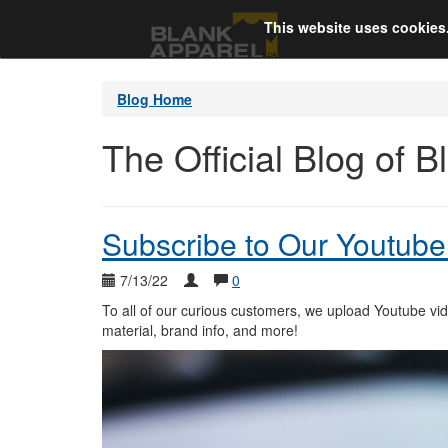
This website uses cookies
Blog Home
The Official Blog of 
Subscribe to Our Youtube
7/13/22
0
To all of our curious customers, we upload Youtube video
material, brand info, and more!