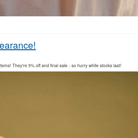
learance!
items! They're 5% off and final sale - so hurry while stocks last!