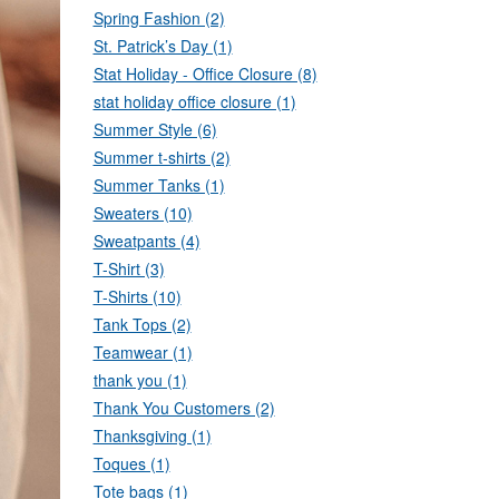
Spring Fashion (2)
St. Patrick’s Day (1)
Stat Holiday - Office Closure (8)
stat holiday office closure (1)
Summer Style (6)
Summer t-shirts (2)
Summer Tanks (1)
Sweaters (10)
Sweatpants (4)
T-Shirt (3)
T-Shirts (10)
Tank Tops (2)
Teamwear (1)
thank you (1)
Thank You Customers (2)
Thanksgiving (1)
Toques (1)
Tote bags (1)