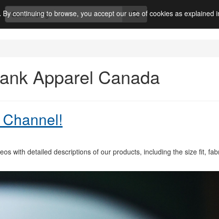
.
By continuing to browse, you accept our use of cookies as explained 
Blank Apparel Canada
 Channel!
s with detailed descriptions of our products, including the size fit, fabr