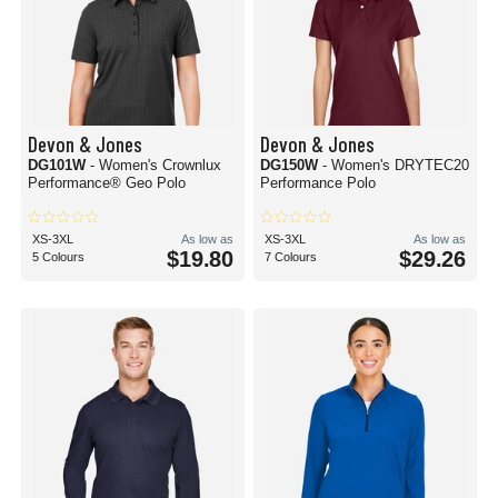
Devon & Jones
Devon & Jones
DG101W
- Women's Crownlux
DG150W
- Women's DRYTEC20
Performance® Geo Polo
Performance Polo
XS-3XL
As low as
XS-3XL
As low as
$19.80
$29.26
5 Colours
7 Colours