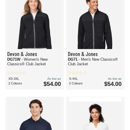
Devon & Jones
Devon & Jones
DG71W
- Women's New
DG71
- Men's New Classics®
Classics® Club Jacket
Club Jacket
XS-3XL
As low as
S-4XL
As low as
$54.00
$54.00
2 Colours
2 Colours