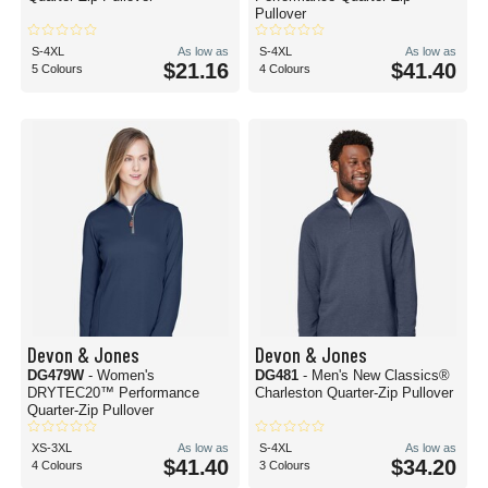
Pullover
S-4XL
As low as
S-4XL
As low as
$21.16
$41.40
5 Colours
4 Colours
Devon & Jones
Devon & Jones
DG479W
- Women's
DG481
- Men's New Classics®
DRYTEC20™ Performance
Charleston Quarter-Zip Pullover
Quarter-Zip Pullover
XS-3XL
As low as
S-4XL
As low as
$41.40
$34.20
4 Colours
3 Colours