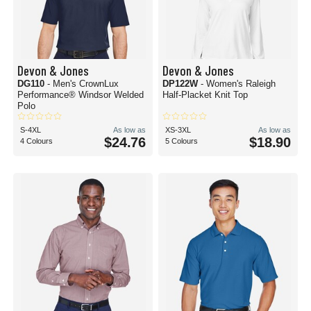
Devon & Jones
Devon & Jones
DG110
- Men's CrownLux
DP122W
- Women's Raleigh
Performance® Windsor Welded
Half-Placket Knit Top
Polo
S-4XL
As low as
XS-3XL
As low as
$24.76
$18.90
4 Colours
5 Colours