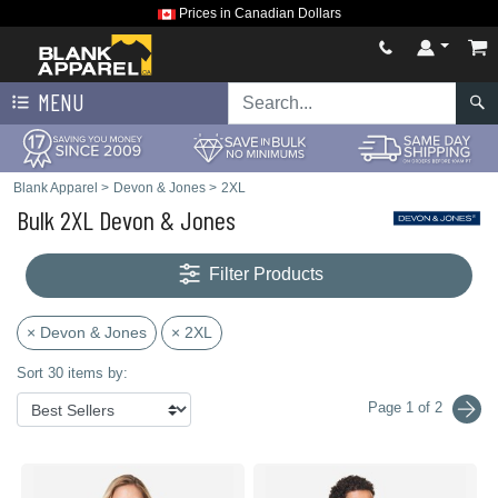
Prices in Canadian Dollars
MENU
Blank Apparel
>
Devon & Jones
>
2XL
Bulk 2XL Devon & Jones
Filter Products
× Devon & Jones
× 2XL
Sort 30 items by:
Page 1 of 2