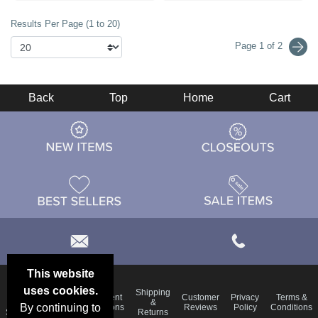
Results Per Page (1 to 20)
Page 1 of 2
Back
Top
Home
Cart
This website
uses cookies.
Email
Shipping
Frequent
Customer
Privacy
Terms &
Deals &
Blog
&
By continuing to
Questions
Reviews
Policy
Conditions
Specials
Returns