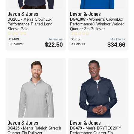
Devon & Jones
Devon & Jones
DG20L
- Men's CrownLux
DG410W
- Women's CrownLux
Performance Plaited Long
Performance® Windsor Welded
Sleeve Polo
Quarter-Zip Pullover
XS-6XL
As low as
XS-3XL
As low as
$22.50
$34.66
5 Colours
3 Colours
Devon & Jones
Devon & Jones
DG425
- Men's Raleigh Stretch
DG479
- Men's DRYTEC20™
Quarter-Zip Pullover
Performance Quarter-Zip