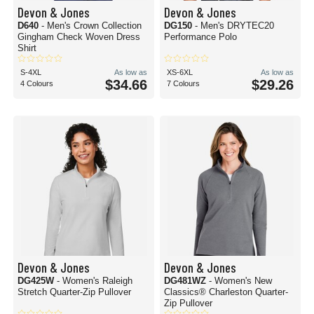
Devon & Jones
Devon & Jones
D640
- Men's Crown Collection
DG150
- Men's DRYTEC20
Gingham Check Woven Dress
Performance Polo
Shirt
S-4XL
As low as
XS-6XL
As low as
$34.66
$29.26
4 Colours
7 Colours
Devon & Jones
Devon & Jones
DG425W
- Women's Raleigh
DG481WZ
- Women's New
Stretch Quarter-Zip Pullover
Classics® Charleston Quarter-
Zip Pullover