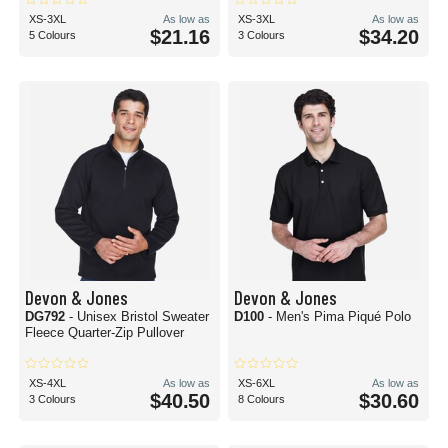
XS-3XL
As low as
XS-3XL
As low as
$21.16
$34.20
5 Colours
3 Colours
Devon & Jones
Devon & Jones
DG792
- Unisex Bristol Sweater
D100
- Men's Pima Piqué Polo
Fleece Quarter-Zip Pullover
XS-4XL
As low as
XS-6XL
As low as
$40.50
$30.60
3 Colours
8 Colours