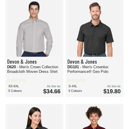
Devon & Jones
Devon & Jones
D620
- Men's Crown Collection
DG101
- Men's Crownlux
Broadcloth Woven Dress Shirt
Performance® Geo Polo
XS-6XL
As low as
S-4XL
As low as
$34.66
$19.80
5 Colours
5 Colours